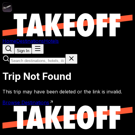
Home
Destinations
Hotels
Sign In
Trip Not Found
This trip may have been deleted or the link is invalid.
Browse Destinations