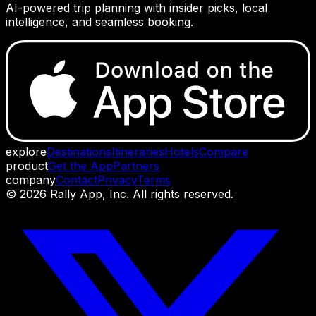
AI-powered trip planning with insider picks, local
intelligence, and seamless booking.
explore
Destinations
Itineraries
Hotels
Compare
product
Get the App
Partners
company
Contact
Privacy
Terms
©
2026
Rally App, Inc. All rights reserved.