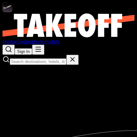
Home
Destinations
Hotels
Sign In