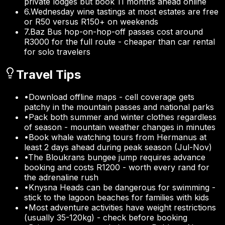
private lodges but book 11 months ahead online
6
.
Wednesday wine tastings at most estates are free
or R50 versus R150+ on weekends
7
.
Baz Bus hop-on-hop-off passes cost around
R3000 for the full route - cheaper than car rental
for solo travelers
Travel Tips
•
Download offline maps - cell coverage gets
patchy in the mountain passes and national parks
•
Pack both summer and winter clothes regardless
of season - mountain weather changes in minutes
•
Book whale watching tours from Hermanus at
least 2 days ahead during peak season (Jul-Nov)
•
The Bloukrans bungee jump requires advance
booking and costs R1200 - worth every rand for
the adrenaline rush
•
Knysna Heads can be dangerous for swimming -
stick to the lagoon beaches for families with kids
•
Most adventure activities have weight restrictions
(usually 35-120kg) - check before booking