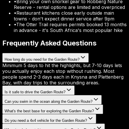
•
Bring your own snorkel gear to Robberg Nature
Reserve - rental options are limited and overpriced
•
Restaurant kitchens close early outside main
towns - don't expect dinner service after 9pm
•
The Otter Trail requires permits booked 13 months
in advance - it's South Africa's most popular hike
Frequently Asked Questions
How long do you need for the Garden Route?
Minimum 5 days to hit the highlights, but 7-10 days lets
you actually enjoy each stop without rushing. Most
people spend 2-3 days each in Knysna and Plettenberg
Bay, with day trips to the surrounding areas.
Is it safe to drive the Garden Route?
Can you swim in the ocean along the Garden Route?
What's the best base for exploring the Garden Route?
Do you need a 4x4 vehicle for the Garden Route?