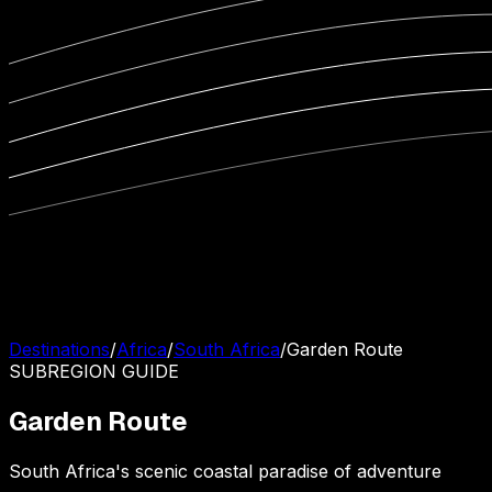
Destinations
/
Africa
/
South Africa
/
Garden Route
SUBREGION
GUIDE
Garden Route
South Africa's scenic coastal paradise of adventure