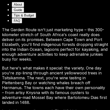
About
Guide
Tips & Budget
FAQ
The Garden Route isn't just marketing hype – this 300-
kilometer stretch of South Africa's coast really does
deliver on its promises. Between Cape Town and Port
Elizabeth, you'll find indigenous forests dropping straight
into the Indian Ocean, lagoons perfect for kayaking, and
enough adventure activities to keep adrenaline junkies
busy for weeks.
But here's what makes it special: the variety. One day
you're zip-lining through ancient yellowwood trees in
Tsitsikamma. The next, you're wine tasting in
Plettenberg Bay or watching whales breach off
Hermanus. The towns each have their own personality
– from artsy Knysna with its famous oysters to
adventure-mad Mossel Bay where Bartolomeu Dias first
landed in 1488.