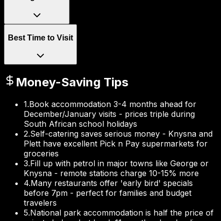
Best Time to Visit
Money-Saving Tips
1
.
Book accommodation 3-4 months ahead for
December/January visits - prices triple during
South African school holidays
2
.
Self-catering saves serious money - Knysna and
Plett have excellent Pick n Pay supermarkets for
groceries
3
.
Fill up with petrol in major towns like George or
Knysna - remote stations charge 10-15% more
4
.
Many restaurants offer 'early bird' specials
before 7pm - perfect for families and budget
travelers
5
.
National park accommodation is half the price of