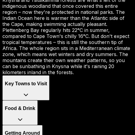
Knysna and Tsitsikamma forests are what's left of the
indigenous woodland that once covered this entire
region – now they're protected in national parks. The
Indian Ocean here is warmer than the Atlantic side of
the Cape, making swimming actually pleasant.
Plettenberg Bay regularly hits 22°C in summer,
compared to Cape Town's chilly 16°C. But don't expect
tropical temperatures – this is still the southern tip of
Africa. The whole region sits in a Mediterranean climate
zone, which means wet winters and dry summers. The
mountains create their own weather patterns, so you
can be sunbathing in Knysna while it's raining 20
kilometers inland in the forests.
Key Towns to Visit
Food & Drink
Getting Around