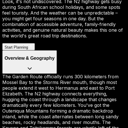
Look, it's not undiscovered. The N2 highway gets busy
during South African school holidays, and some spots
feel touristy. And the weather can be unpredictable –
you might get four seasons in one day. But the
combination of accessible adventure, family-friendly
activities, and genuine natural beauty makes this one of
the world's great road trip destinations.
Start Planning
Overview & Geography
The Garden Route officially runs 300 kilometers from
Mossel Bay to the Storms River mouth, though most
people extend it west to Hermanus and east to Port
Elizabeth. The N2 highway connects everything,
hugging the coast through a landscape that changes
dramatically every few kilometers. You've got the
Outeniqua Mountains forming a dramatic backdrop
inland, while the coast alternates between long sandy
beaches, rocky headlands, and river mouths. The