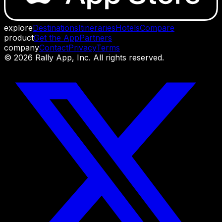
explore
Destinations
Itineraries
Hotels
Compare
product
Get the App
Partners
company
Contact
Privacy
Terms
©
2026
Rally App, Inc. All rights reserved.