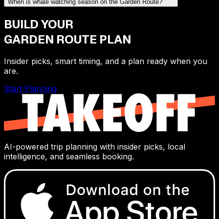
When is whale watching season on the Garden Route?
BUILD YOUR
GARDEN ROUTE
PLAN
Insider picks, smart timing, and a plan ready when you
are.
Start Planning
AI-powered trip planning with insider picks, local
intelligence, and seamless booking.