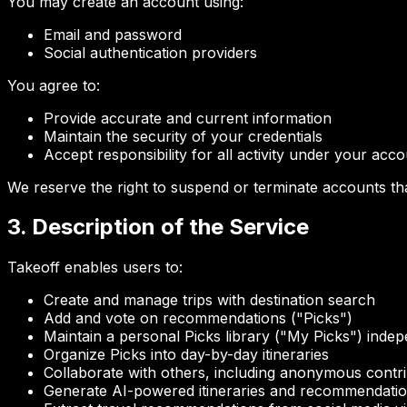
You may create an account using:
Email and password
Social authentication providers
You agree to:
Provide accurate and current information
Maintain the security of your credentials
Accept responsibility for all activity under your acc
We reserve the right to suspend or terminate accounts tha
3. Description of the Service
Takeoff enables users to:
Create and manage trips with destination search
Add and vote on recommendations ("Picks")
Maintain a personal Picks library ("My Picks") indep
Organize Picks into day-by-day itineraries
Collaborate with others, including anonymous contr
Generate AI-powered itineraries and recommendati