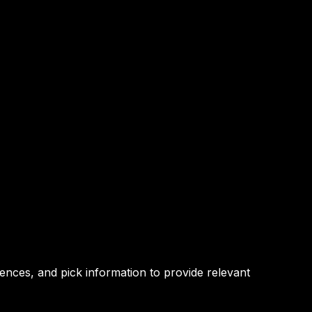
nces, and pick information to provide relevant