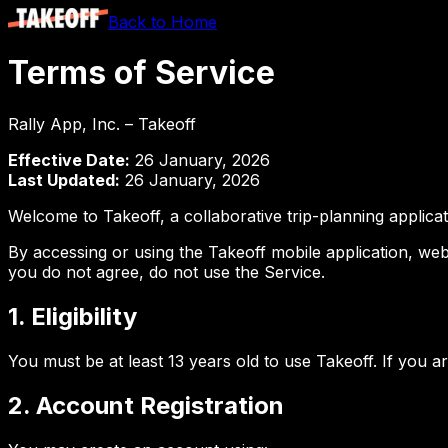
Back to Home
Terms of Service
Rally App, Inc. – Takeoff
Effective Date:
26 January, 2026
Last Updated:
26 January, 2026
Welcome to Takeoff, a collaborative trip-planning applica
By accessing or using the Takeoff mobile application, webs
you do not agree, do not use the Service.
1. Eligibility
You must be at least 13 years old to use Takeoff. If you 
2. Account Registration