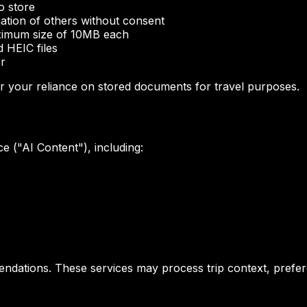
o store
ation of others without consent
aximum size of 10MB each
 HEIC files
er
 or your reliance on stored documents for travel purposes.
ce ("AI Content"), including:
dations. These services may process trip context, prefere