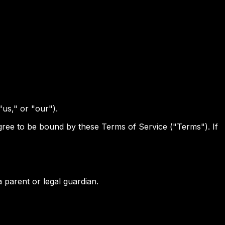
"us," or "our").
 agree to be bound by these Terms of Service ("Terms"). If
 parent or legal guardian.