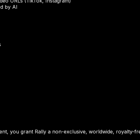
ideo URLs (TikTok, Instagram)
d by AI
s
t, you grant Rally a non-exclusive, worldwide, royalty-free