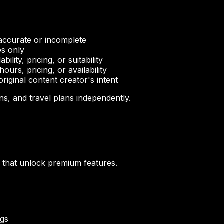
naccurate or incomplete
es only
lity, pricing, or suitability
rs, pricing, or availability
iginal content creator's intent
ns, and travel plans independently.
) that unlock premium features.
ngs