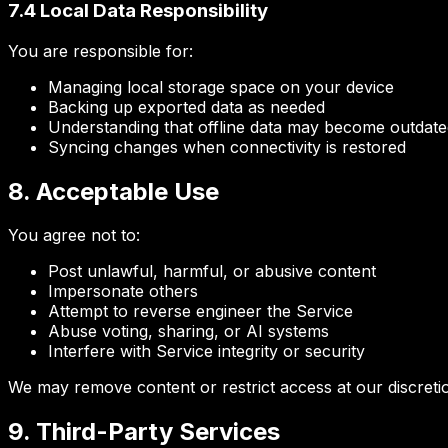
7.4 Local Data Responsibility
You are responsible for:
Managing local storage space on your device
Backing up exported data as needed
Understanding that offline data may become outdate
Syncing changes when connectivity is restored
8. Acceptable Use
You agree not to:
Post unlawful, harmful, or abusive content
Impersonate others
Attempt to reverse engineer the Service
Abuse voting, sharing, or AI systems
Interfere with Service integrity or security
We may remove content or restrict access at our discreti
9. Third-Party Services