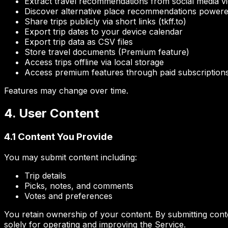
Extract travel recommendations from social media v
Discover alternative place recommendations powere
Share trips publicly via short links (tkff.to)
Export trip dates to your device calendar
Export trip data as CSV files
Store travel documents (Premium feature)
Access trips offline via local storage
Access premium features through paid subscription
Features may change over time.
4. User Content
4.1 Content You Provide
You may submit content including:
Trip details
Picks, notes, and comments
Votes and preferences
You retain ownership of your content. By submitting conten
solely for operating and improving the Service.