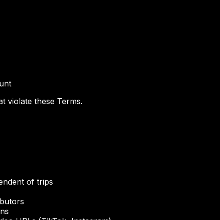
ount
t violate these Terms.
endent of trips
ibutors
ons