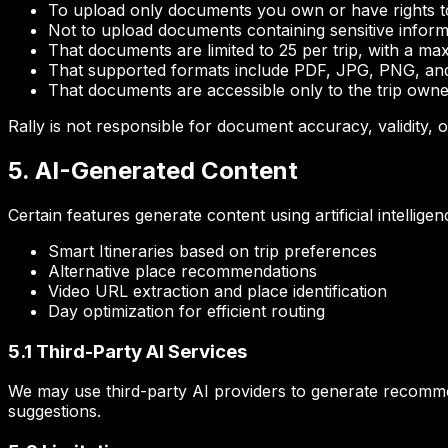
To upload only documents you own or have rights t
Not to upload documents containing sensitive inform
That documents are limited to 25 per trip, with a m
That supported formats include PDF, JPG, PNG, and
That documents are accessible only to the trip own
Rally is not responsible for document accuracy, validity,
5. AI-Generated Content
Certain features generate content using artificial intelligen
Smart Itineraries based on trip preferences
Alternative place recommendations
Video URL extraction and place identification
Day optimization for efficient routing
5.1 Third-Party AI Services
We may use third-party AI providers to generate recommen
suggestions.