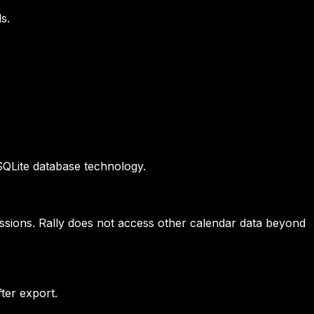
s.
 SQLite database technology.
issions. Rally does not access other calendar data beyond
ter export.