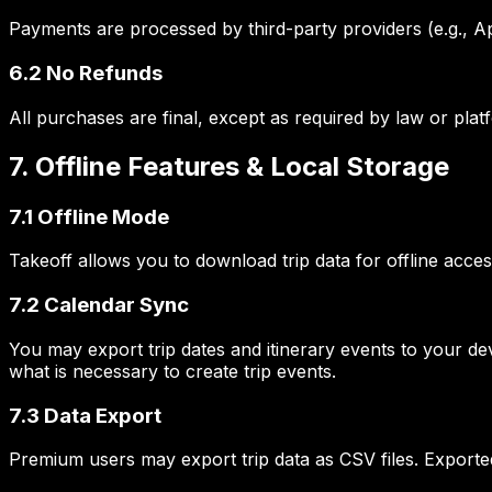
Payments are processed by third-party providers (e.g., Ap
6.2 No Refunds
All purchases are final, except as required by law or plat
7. Offline Features & Local Storage
7.1 Offline Mode
Takeoff allows you to download trip data for offline acce
7.2 Calendar Sync
You may export trip dates and itinerary events to your de
what is necessary to create trip events.
7.3 Data Export
Premium users may export trip data as CSV files. Exported