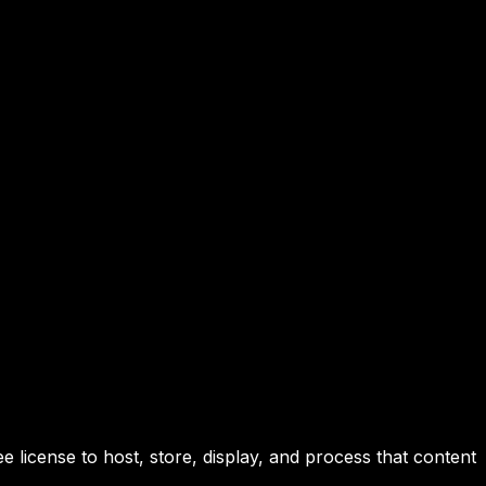
 license to host, store, display, and process that content