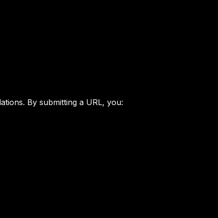
ations. By submitting a URL, you: