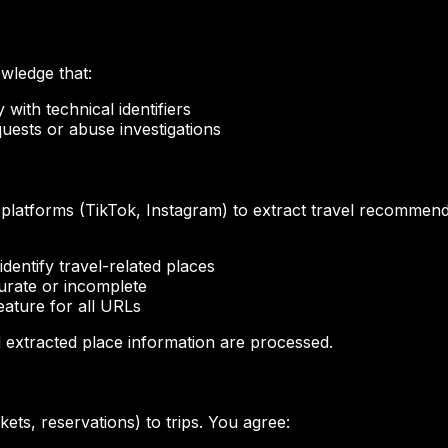
wledge that:
with technical identifiers
uests or abuse investigations
platforms (TikTok, Instagram) to extract travel recommend
dentify travel-related places
urate or incomplete
feature for all URLs
d extracted place information are processed.
ts, reservations) to trips. You agree: