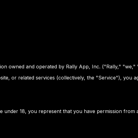
tion owned and operated by Rally App, Inc. ("Rally," "we," 
ite, or related services (collectively, the "Service"), you
are under 18, you represent that you have permission from a