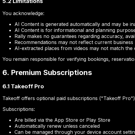
5.2 Limitations
You acknowledge:
AI Content is generated automatically and may be i
AI Content is for informational and planning purpos
Rally makes no guarantees regarding accuracy, availabi
Recommendations may not reflect current business hou
AI-extracted places from videos may not match the or
You remain responsible for verifying bookings, reservatio
6. Premium Subscriptions
6.1 Takeoff Pro
Takeoff offers optional paid subscriptions ("Takeoff Pro"
Subscriptions:
Are billed via the App Store or Play Store
Automatically renew unless canceled
Can be managed through your device account setti