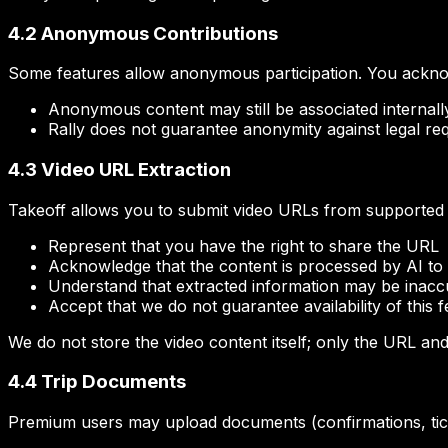
4.2 Anonymous Contributions
Some features allow anonymous participation. You ackno
Anonymous content may still be associated internally 
Rally does not guarantee anonymity against legal req
4.3 Video URL Extraction
Takeoff allows you to submit video URLs from supported 
Represent that you have the right to share the URL
Acknowledge that the content is processed by AI to i
Understand that extracted information may be inacc
Accept that we do not guarantee availability of this 
We do not store the video content itself; only the URL an
4.4 Trip Documents
Premium users may upload documents (confirmations, ticke