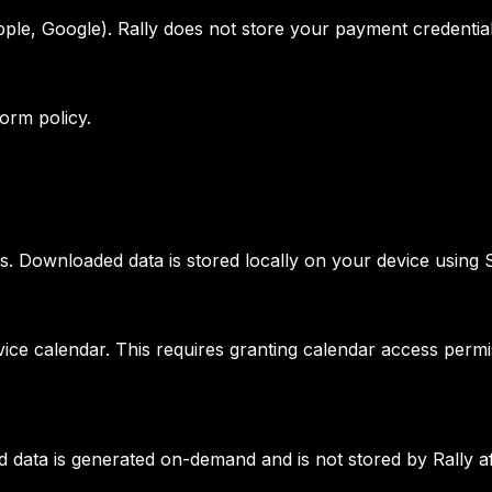
ple, Google). Rally does not store your payment credential
form policy.
ss. Downloaded data is stored locally on your device using
vice calendar. This requires granting calendar access perm
 data is generated on-demand and is not stored by Rally af