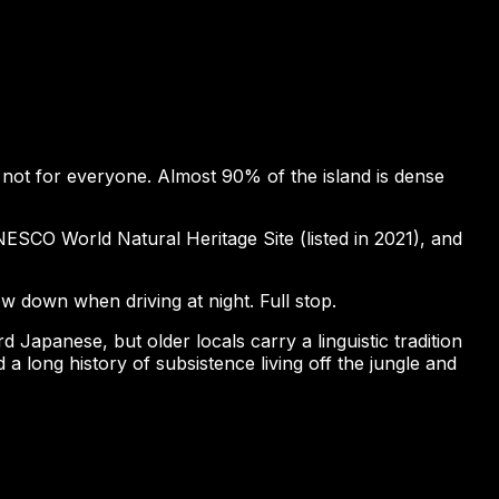
y not for everyone. Almost 90% of the island is dense
ESCO World Natural Heritage Site (listed in 2021), and
ow down when driving at night. Full stop.
apanese, but older locals carry a linguistic tradition
a long history of subsistence living off the jungle and