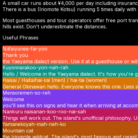
A small car runs about ¥4,000 per day including insuranc
There is a bus (Iriomote Kotsu) running 5 times daily with
Most guesthouses and tour operators offer free port transfe
hills exist. Don't underestimate the distances.
Useful Phrases
Niifaiyu
nee-fai-yoo
Thank you
the Yaeyama dialect version. Use it at a guesthouse or with
Kuyonnara
koo-yon-nah-rah
Hello / Welcome in the Yaeyama dialect. It's how you're g
Haisai / Haitai
hai-sai (men) / hai-tai (women)
General Okinawan hello. Everyone knows this one. Less spec
Mensore
men-so-reh
Welcome
you'll see this on signs and hear it when arriving at acc
Nankuru naisa
nan-koo-roo-nai-sah
Things will work out. The island's unofficial philosophy.
Yamaneko
yah-mah-neh-ko
Mountain cat
the Iriomote wildcat. The island's most famous and rarest