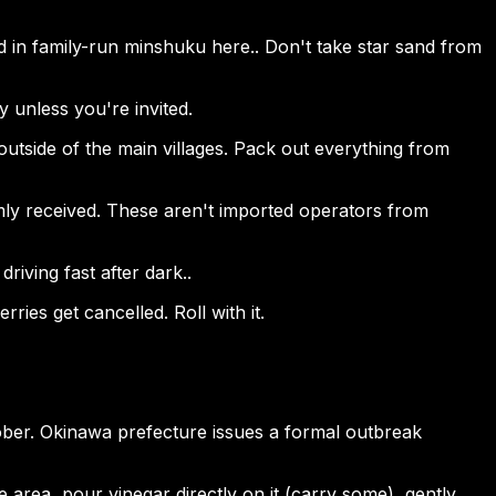
 in family-run minshuku here.. Don't take star sand from
ay unless you're invited.
e outside of the main villages. Pack out everything from
rmly received. These aren't imported operators from
riving fast after dark..
ries get cancelled. Roll with it.
tober. Okinawa prefecture issues a formal outbreak
e area, pour vinegar directly on it (carry some), gently