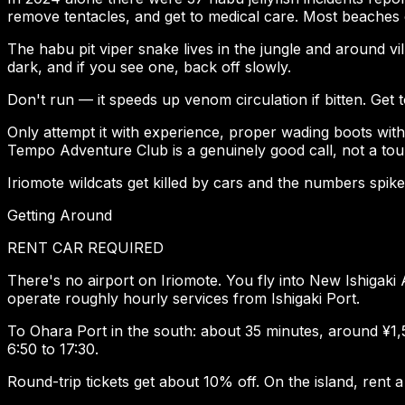
remove tentacles, and get to medical care. Most beaches o
The habu pit viper snake lives in the jungle and around vi
dark, and if you see one, back off slowly.
Don't run — it speeds up venom circulation if bitten. Get to
Only attempt it with experience, proper wading boots with f
Tempo Adventure Club is a genuinely good call, not a tour
Iriomote wildcats get killed by cars and the numbers spike
Getting Around
RENT CAR REQUIRED
There's no airport on Iriomote. You fly into New Ishigak
operate roughly hourly services from Ishigaki Port.
To Ohara Port in the south: about 35 minutes, around ¥1
6:50 to 17:30.
Round-trip tickets get about 10% off. On the island, rent a 