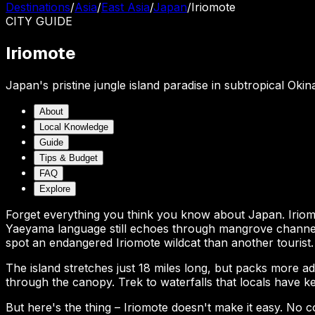
Destinations
/
Asia
/
East Asia
/
Japan
/
Iriomote
CITY
GUIDE
Iriomote
Japan's pristine jungle island paradise in subtropical Oki
About
Local Knowledge
Guide
Tips & Budget
FAQ
Explore
Forget everything you think you know about Japan. Iriom
Yaeyama language still echoes through mangrove channels.
spot an endangered Iriomote wildcat than another tourist.
The island stretches just 18 miles long, but packs more 
through the canopy. Trek to waterfalls that locals have ke
But here's the thing – Iriomote doesn't make it easy. No