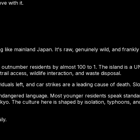
ve with it.
g like mainland Japan. It's raw, genuinely wild, and frankl
outnumber residents by almost 100 to 1. The island is a UN
trail access, wildlife interaction, and waste disposal.
uals left, and car strikes are a leading cause of death. Sl
dangered language. Most younger residents speak standard J
kyo. The culture here is shaped by isolation, typhoons, and 
ily.