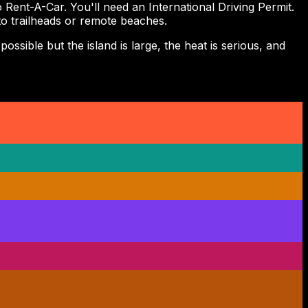
ent-A-Car. You'll need an International Driving Permit.
 to trailheads or remote beaches.
ssible but the island is large, the heat is serious, and