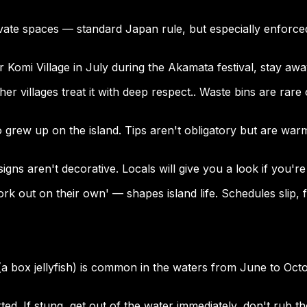
ate spaces — standard Japan rule, but especially enforced
near Komi Village in July during the Akamata festival, stay aw
ther villages treat it with deep respect.. Waste bins are rar
o grew up on the island. Tips aren't obligatory but are wa
ns aren't decorative. Locals will give you a look if you're d
 out on their own' — shapes island life. Schedules slip, fer
h (a box jellyfish) is common in the waters from June to Oc
ed. If stung, get out of the water immediately, don't rub th