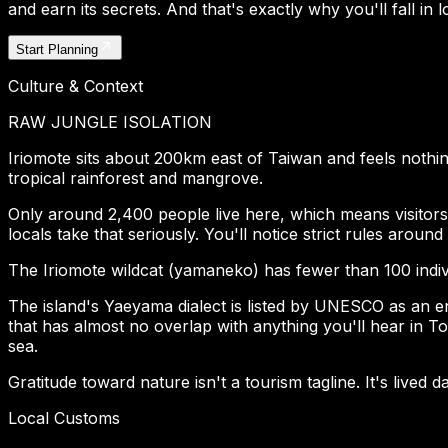
and earn its secrets. And that's exactly why you'll fall in lo
Start Planning
Culture & Context
RAW JUNGLE ISOLATION
Iriomote sits about 200km east of Taiwan and feels nothin
tropical rainforest and mangrove.
Only around 2,400 people live here, which means visitors 
locals take that seriously. You'll notice strict rules around 
The Iriomote wildcat (yamaneko) has fewer than 100 individ
The island's Yaeyama dialect is listed by UNESCO as an en
that has almost no overlap with anything you'll hear in To
sea.
Gratitude toward nature isn't a tourism tagline. It's lived da
Local Customs