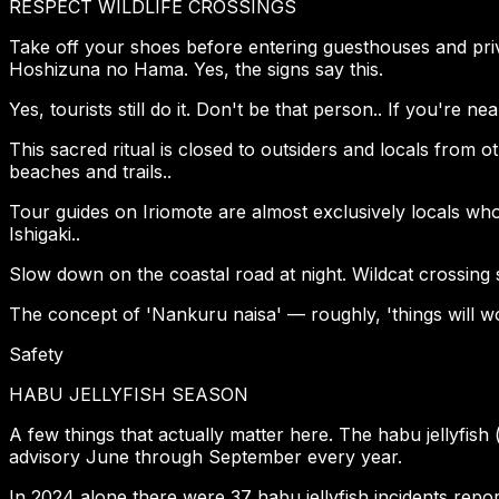
RESPECT WILDLIFE CROSSINGS
Take off your shoes before entering guesthouses and priv
Hoshizuna no Hama. Yes, the signs say this.
Yes, tourists still do it. Don't be that person.. If you're 
This sacred ritual is closed to outsiders and locals from o
beaches and trails..
Tour guides on Iriomote are almost exclusively locals wh
Ishigaki..
Slow down on the coastal road at night. Wildcat crossing sig
The concept of 'Nankuru naisa' — roughly, 'things will work
Safety
HABU JELLYFISH SEASON
A few things that actually matter here. The habu jellyfis
advisory June through September every year.
In 2024 alone there were 37 habu jellyfish incidents report