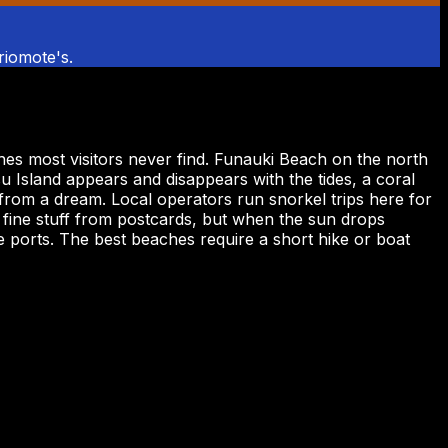
Iriomote's.
hes most visitors never find. Funauki Beach on the north
u Island appears and disappears with the tides, a coral
from a dream. Local operators run snorkel trips here for
 fine stuff from postcards, but when the sun drops
 ports. The best beaches require a short hike or boat