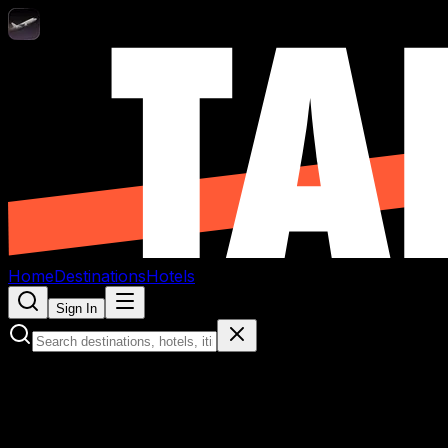
Home
Destinations
Hotels
Sign In