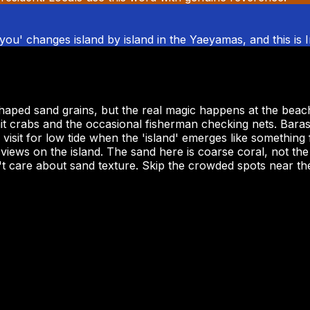
 'you' changes island by island in the Yaeyamas, and this is 
shaped sand grains, but the real magic happens at the beac
mit crabs and the occasional fisherman checking nets. Baras
sit for low tide when the 'island' emerges like something 
iews on the island. The sand here is coarse coral, not the
 care about sand texture. Skip the crowded spots near the