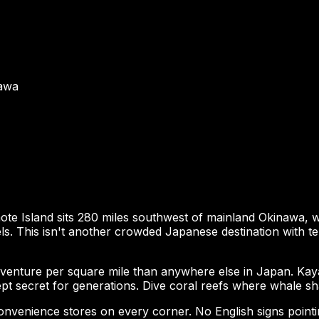
nawa
ote Island sits 280 miles southwest of mainland Okinawa,
 This isn't another crowded Japanese destination with tem
adventure per square mile than anywhere else in Japan. Ka
pt secret for generations. Dive coral reefs where whale shar
 convenience stores on every corner. No English signs poin