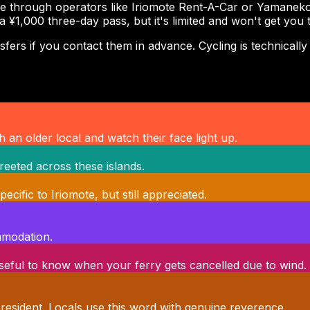
e through operators like Iriomote Rent-A-Car or Yamaneko R
 a ¥1,000 three-day pass, but it's limited and won't get you
rs if you contact them in advance. Cycling is technically po
 an older local and watch their face light up.
reeted across these islands.
ific to Iriomote, but still appreciated.
ommodation.
 Useful to know when your ferry gets cancelled due to wind.
 resident. Locals use this word with genuine reverence.