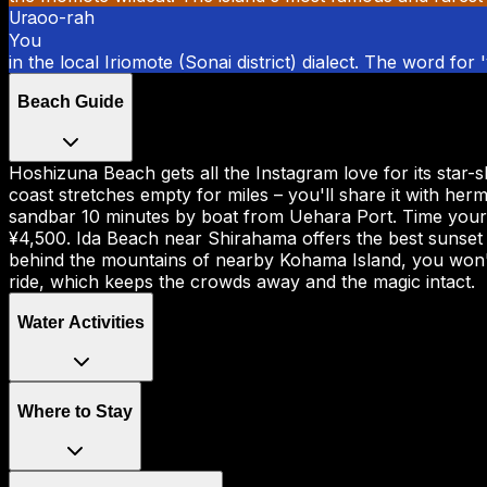
Ura
oo-rah
You
in the local Iriomote (Sonai district) dialect. The word for
Beach Guide
Hoshizuna Beach gets all the Instagram love for its star-
coast stretches empty for miles – you'll share it with her
sandbar 10 minutes by boat from Uehara Port. Time your vi
¥4,500. Ida Beach near Shirahama offers the best sunset v
behind the mountains of nearby Kohama Island, you won't
ride, which keeps the crowds away and the magic intact.
Water Activities
Where to Stay