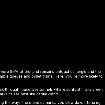
 where 90% of the land remains untouched jungle and the
ple queues and bullet trains. Here, you're more likely to
yak through mangrove tunnels where sunlight filters green
ks cruise past like gentle giants.
ting the way. The island demands you slow down, tune in,