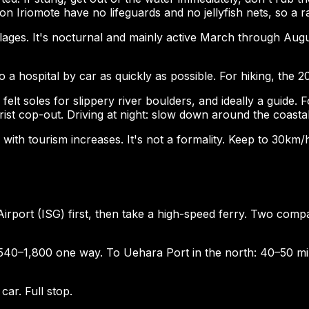
n Iriomote have no lifeguards and no jellyfish nets, so a 
llages. It's nocturnal and mainly active March through Augus
 a hospital by car as quickly as possible. For hiking, the 20k
elt soles for slippery river boulders, and ideally a guide. F
ist cop-out. Driving at night: slow down around the coasta
 with tourism increases. It's not a formality. Keep to 30km/
i Airport (ISG) first, then take a high-speed ferry. Two 
,540–1,800 one way. To Uehara Port in the north: 40–50 m
car. Full stop.