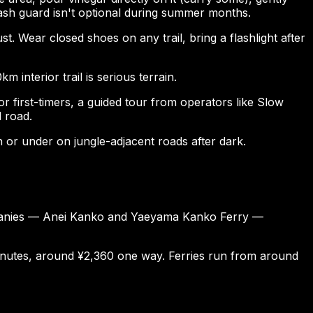
rash guard isn't optional during summer months.
t. Wear closed shoes on any trail, bring a flashlight after
m interior trail is serious terrain.
or first-timers, a guided tour from operators like Slow
l road.
h or under on jungle-adjacent roads after dark.
companies — Anei Kanko and Yaeyama Kanko Ferry —
inutes, around ¥2,360 one way. Ferries run from around