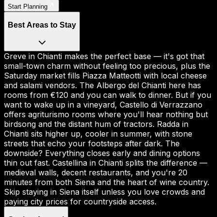
Start Planning
Best Areas to Stay
Greve in Chianti makes the perfect base — it's got that
small-town charm without feeling too precious, plus the
Saturday market fills Piazza Matteotti with local cheese
and salami vendors. The Albergo del Chianti here has
rooms from €120 and you can walk to dinner. But if you
want to wake up in a vineyard, Castello di Verrazzano
offers agriturismo rooms where you'll hear nothing but
birdsong and the distant hum of tractors. Radda in
Chianti sits higher up, cooler in summer, with stone
streets that echo your footsteps after dark. The
downside? Everything closes early and dining options
thin out fast. Castellina in Chianti splits the difference —
medieval walls, decent restaurants, and you're 20
minutes from both Siena and the heart of wine country.
Skip staying in Siena itself unless you love crowds and
paying city prices for countryside access.