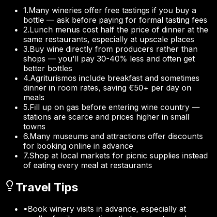
1
.
Many wineries offer free tastings if you buy a
bottle — ask before paying for formal tasting fees
2
.
Lunch menus cost half the price of dinner at the
same restaurants, especially at upscale places
3
.
Buy wine directly from producers rather than
shops — you'll pay 30-40% less and often get
better bottles
4
.
Agriturismos include breakfast and sometimes
dinner in room rates, saving €50+ per day on
meals
5
.
Fill up on gas before entering wine country —
stations are scarce and prices higher in small
towns
6
.
Many museums and attractions offer discounts
for booking online in advance
7
.
Shop at local markets for picnic supplies instead
of eating every meal at restaurants
Travel Tips
•
Book winery visits in advance, especially at