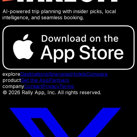
AI-powered trip planning with insider picks, local
intelligence, and seamless booking.
explore
Destinations
Itineraries
Hotels
Compare
product
Get the App
Partners
company
Contact
Privacy
Terms
©
2026
Rally App, Inc. All rights reserved.