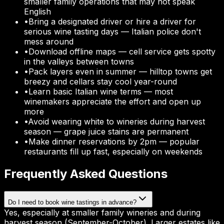
smaller family operations that may not speak
English
•
Bring a designated driver or hire a driver for
serious wine tasting days — Italian police don't
mess around
•
Download offline maps — cell service gets spotty
in the valleys between towns
•
Pack layers even in summer — hilltop towns get
breezy and cellars stay cool year-round
•
Learn basic Italian wine terms — most
winemakers appreciate the effort and open up
more
•
Avoid wearing white to wineries during harvest
season — grape juice stains are permanent
•
Make dinner reservations by 2pm — popular
restaurants fill up fast, especially on weekends
Frequently Asked Questions
Do I need to book wine tastings in advance?
Yes, especially at smaller family wineries and during
harvest season (September-October). Larger estates like