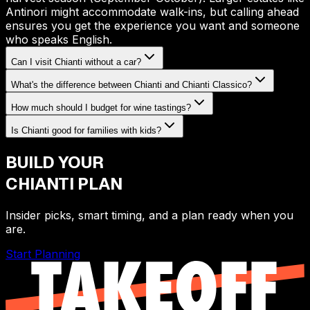
Antinori might accommodate walk-ins, but calling ahead
ensures you get the experience you want and someone
who speaks English.
Can I visit Chianti without a car?
What's the difference between Chianti and Chianti Classico?
How much should I budget for wine tastings?
Is Chianti good for families with kids?
BUILD YOUR
CHIANTI
PLAN
Insider picks, smart timing, and a plan ready when you
are.
Start Planning