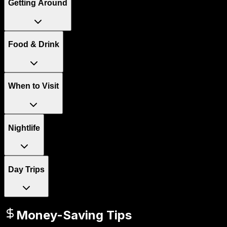
Getting Around
Food & Drink
When to Visit
Nightlife
Day Trips
Money-Saving Tips