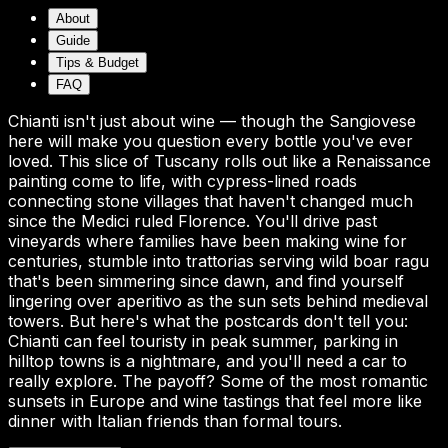
About
Guide
Tips & Budget
FAQ
Chianti isn't just about wine — though the Sangiovese
here will make you question every bottle you've ever
loved. This slice of Tuscany rolls out like a Renaissance
painting come to life, with cypress-lined roads
connecting stone villages that haven't changed much
since the Medici ruled Florence. You'll drive past
vineyards where families have been making wine for
centuries, stumble into trattorias serving wild boar ragu
that's been simmering since dawn, and find yourself
lingering over aperitivo as the sun sets behind medieval
towers. But here's what the postcards don't tell you:
Chianti can feel touristy in peak summer, parking in
hilltop towns is a nightmare, and you'll need a car to
really explore. The payoff? Some of the most romantic
sunsets in Europe and wine tastings that feel more like
dinner with Italian friends than formal tours.