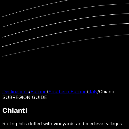
Destinations
/
Europe
/
Southern Europe
/
Italy
/
Chianti
SUBREGION
GUIDE
Chianti
Rolling hills dotted with vineyards and medieval villages