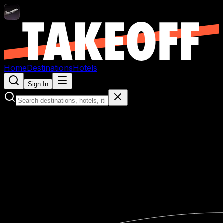
Home
Destinations
Hotels
Sign In