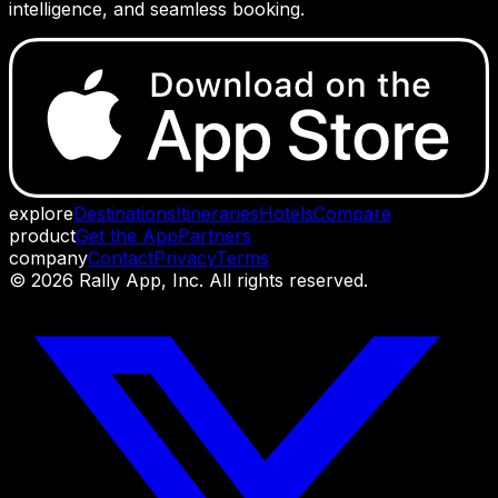
intelligence, and seamless booking.
explore
Destinations
Itineraries
Hotels
Compare
product
Get the App
Partners
company
Contact
Privacy
Terms
©
2026
Rally App, Inc. All rights reserved.