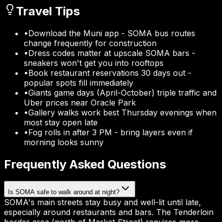
Travel Tips
•
Download the Muni app - SOMA bus routes
change frequently for construction
•
Dress codes matter at upscale SOMA bars -
sneakers won't get you into rooftops
•
Book restaurant reservations 30 days out -
popular spots fill immediately
•
Giants game days (April-October) triple traffic and
Uber prices near Oracle Park
•
Gallery walks work best Thursday evenings when
most stay open late
•
Fog rolls in after 3 PM - bring layers even if
morning looks sunny
Frequently Asked Questions
Is SOMA safe to walk around at night?
SOMA's main streets stay busy and well-lit until late,
especially around restaurants and bars. The Tenderloin