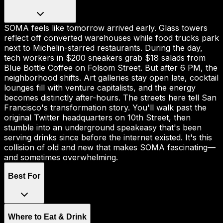
SOMA feels like tomorrow arrived early. Glass towers
reflect off converted warehouses while food trucks park
next to Michelin-starred restaurants. During the day,
tech workers in $200 sneakers grab $18 salads from
Blue Bottle Coffee on Folsom Street. But after 6 PM, the
neighborhood shifts. Art galleries stay open late, cocktail
lounges fill with venture capitalists, and the energy
becomes distinctly after-hours. The streets here tell San
Francisco's transformation story. You'll walk past the
original Twitter headquarters on 10th Street, then
stumble into an underground speakeasy that's been
serving drinks since before the internet existed. It's this
collision of old and new that makes SOMA fascinating—
and sometimes overwhelming.
Best For
Where to Eat & Drink