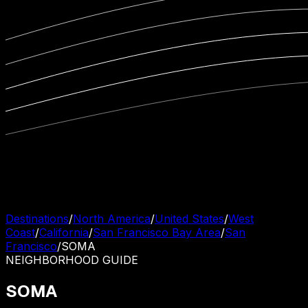
Destinations
/
North America
/
United States
/
West
Coast
/
California
/
San Francisco Bay Area
/
San
Francisco
/
SOMA
NEIGHBORHOOD
GUIDE
SOMA