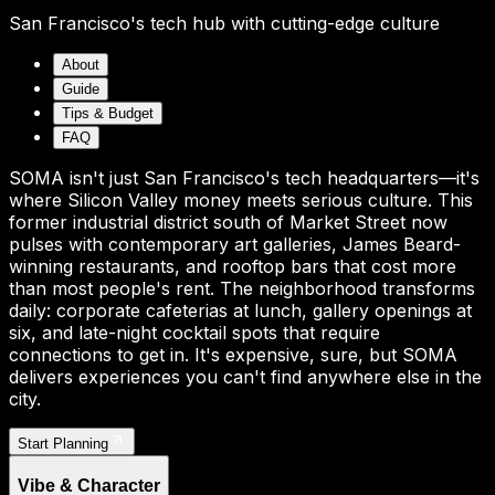
San Francisco's tech hub with cutting-edge culture
About
Guide
Tips & Budget
FAQ
SOMA isn't just San Francisco's tech headquarters—it's
where Silicon Valley money meets serious culture. This
former industrial district south of Market Street now
pulses with contemporary art galleries, James Beard-
winning restaurants, and rooftop bars that cost more
than most people's rent. The neighborhood transforms
daily: corporate cafeterias at lunch, gallery openings at
six, and late-night cocktail spots that require
connections to get in. It's expensive, sure, but SOMA
delivers experiences you can't find anywhere else in the
city.
Start Planning
Vibe & Character