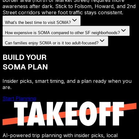
border area (north of Market Street) requires more
awareness after dark. Stick to Folsom, Howard, and 2nd
Street corridors where foot traffic stays consistent.
What's the best time to visit SOMA?
How expensive is SOMA compared to other SF neighborhoods?
Can families enjoy SOMA or is it too adult-focused?
BUILD YOUR
SOMA
PLAN
Insider picks, smart timing, and a plan ready when you
are.
Start Planning
AI-powered trip planning with insider picks, local