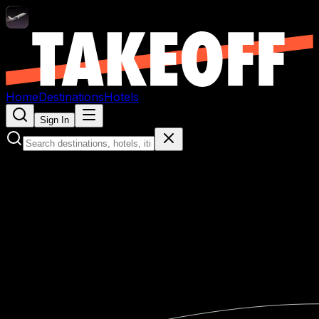
Home
Destinations
Hotels
Sign In