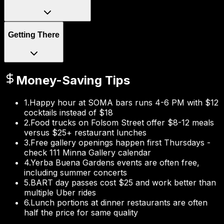
Getting There
Money-Saving Tips
1
.
Happy hour at SOMA bars runs 4-6 PM with $12
cocktails instead of $18
2
.
Food trucks on Folsom Street offer $8-12 meals
versus $25+ restaurant lunches
3
.
Free gallery openings happen first Thursdays -
check 111 Minna Gallery calendar
4
.
Yerba Buena Gardens events are often free,
including summer concerts
5
.
BART day passes cost $25 and work better than
multiple Uber rides
6
.
Lunch portions at dinner restaurants are often
half the price for same quality