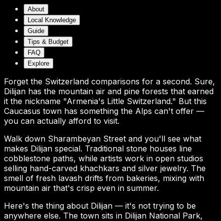
About
Local Knowledge
Guide
Tips & Budget
FAQ
Explore
Forget the Switzerland comparisons for a second. Sure,
Dilijan has the mountain air and pine forests that earned
it the nickname "Armenia's Little Switzerland." But this
Caucasus town has something the Alps can't offer —
you can actually afford to visit.
Walk down Sharambeyan Street and you'll see what
makes Dilijan special. Traditional stone houses line
cobblestone paths, while artists work in open studios
selling hand-carved khachkars and silver jewelry. The
smell of fresh lavash drifts from bakeries, mixing with
mountain air that's crisp even in summer.
Here's the thing about Dilijan — it's not trying to be
anywhere else. The town sits in Dilijan National Park,