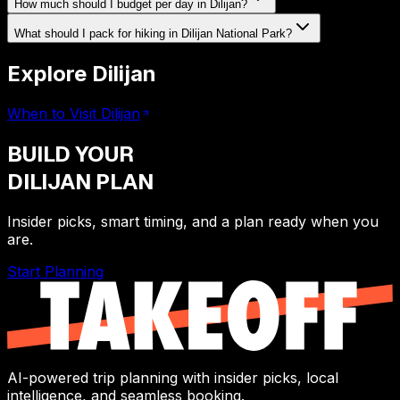
How much should I budget per day in Dilijan?
What should I pack for hiking in Dilijan National Park?
Explore Dilijan
When to Visit Dilijan
BUILD YOUR
DILIJAN
PLAN
Insider picks, smart timing, and a plan ready when you
are.
Start Planning
AI-powered trip planning with insider picks, local
intelligence, and seamless booking.