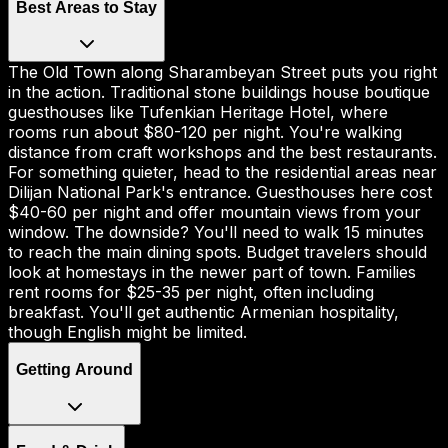
Best Areas to Stay
The Old Town along Sharambeyan Street puts you right
in the action. Traditional stone buildings house boutique
guesthouses like Tufenkian Heritage Hotel, where
rooms run about $80-120 per night. You're walking
distance from craft workshops and the best restaurants.
For something quieter, head to the residential areas near
Dilijan National Park's entrance. Guesthouses here cost
$40-60 per night and offer mountain views from your
window. The downside? You'll need to walk 15 minutes
to reach the main dining spots. Budget travelers should
look at homestays in the newer part of town. Families
rent rooms for $25-35 per night, often including
breakfast. You'll get authentic Armenian hospitality,
though English might be limited.
Getting Around