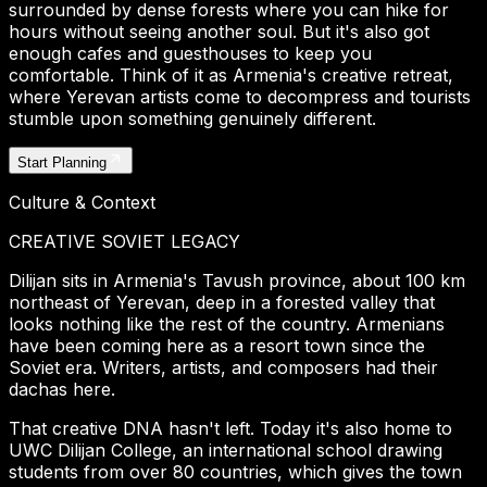
surrounded by dense forests where you can hike for
hours without seeing another soul. But it's also got
enough cafes and guesthouses to keep you
comfortable. Think of it as Armenia's creative retreat,
where Yerevan artists come to decompress and tourists
stumble upon something genuinely different.
Start Planning
Culture & Context
CREATIVE SOVIET LEGACY
Dilijan sits in Armenia's Tavush province, about 100 km
northeast of Yerevan, deep in a forested valley that
looks nothing like the rest of the country. Armenians
have been coming here as a resort town since the
Soviet era. Writers, artists, and composers had their
dachas here.
That creative DNA hasn't left. Today it's also home to
UWC Dilijan College, an international school drawing
students from over 80 countries, which gives the town