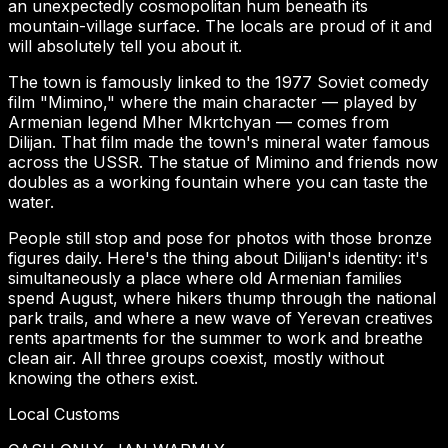
an unexpectedly cosmopolitan hum beneath its
mountain-village surface. The locals are proud of it and
will absolutely tell you about it.
The town is famously linked to the 1977 Soviet comedy
film "Mimino," where the main character — played by
Armenian legend Mher Mkrtchyan — comes from
Dilijan. That film made the town's mineral water famous
across the USSR. The statue of Mimino and friends now
doubles as a working fountain where you can taste the
water.
People still stop and pose for photos with those bronze
figures daily. Here's the thing about Dilijan's identity: it's
simultaneously a place where old Armenian families
spend August, where hikers thump through the national
park trails, and where a new wave of Yerevan creatives
rents apartments for the summer to work and breathe
clean air. All three groups coexist, mostly without
knowing the others exist.
Local Customs