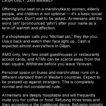
CASH ONLY, JAN WARMLY
Offering your seat on a marshrutka to women, elderly
people, and children is not optional — it's a basic social
expectation. Don't wait to be asked.. Armenians add the
word 'jan' (pronounced 'jahn') after your name as a
term of warmth and affection.
If a shopkeeper calls you 'Michael jan,' they like you.
Use it back and watch their face light up.. Cash is
expected almost everywhere in Dilijan.
AMD only. Very few small guesthouses or restaurants
accept cards, and ATMs can be scarce away from the
main square. Withdraw before you leave Yerevan..
Personal space on buses and marshrutkas runs on a
different standard than in Western countries. Expect to
be pressed up against strangers. This is completely
normal and not considered rude..
Armenians are deeply hospitable and will frequently
invite you for coffee or food. Refusing three times and
then accepting is the traditional dance. Refusing outright