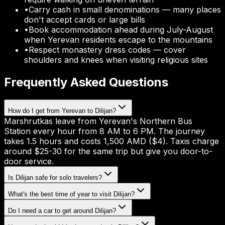
•
Carry cash in small denominations — many places
don't accept cards or large bills
•
Book accommodation ahead during July-August
when Yerevan residents escape to the mountains
•
Respect monastery dress codes — cover
shoulders and knees when visiting religious sites
Frequently Asked Questions
How do I get from Yerevan to Dilijan?
Marshrutkas leave from Yerevan's Northern Bus
Station every hour from 8 AM to 6 PM. The journey
takes 1.5 hours and costs 1,500 AMD ($4). Taxis charge
around $25-30 for the same trip but give you door-to-
door service.
Is Dilijan safe for solo travelers?
What's the best time of year to visit Dilijan?
Do I need a car to get around Dilijan?