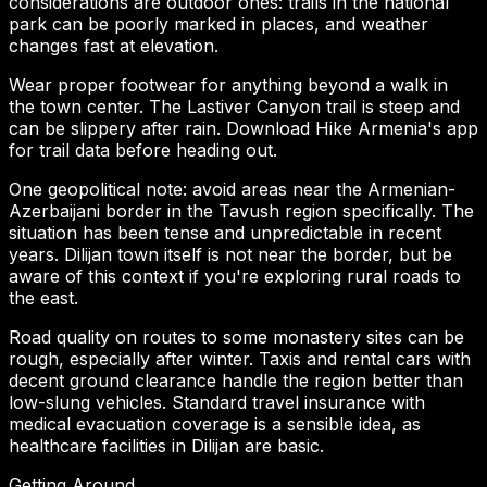
considerations are outdoor ones: trails in the national
park can be poorly marked in places, and weather
changes fast at elevation.
Wear proper footwear for anything beyond a walk in
the town center. The Lastiver Canyon trail is steep and
can be slippery after rain. Download Hike Armenia's app
for trail data before heading out.
One geopolitical note: avoid areas near the Armenian-
Azerbaijani border in the Tavush region specifically. The
situation has been tense and unpredictable in recent
years. Dilijan town itself is not near the border, but be
aware of this context if you're exploring rural roads to
the east.
Road quality on routes to some monastery sites can be
rough, especially after winter. Taxis and rental cars with
decent ground clearance handle the region better than
low-slung vehicles. Standard travel insurance with
medical evacuation coverage is a sensible idea, as
healthcare facilities in Dilijan are basic.
Getting Around