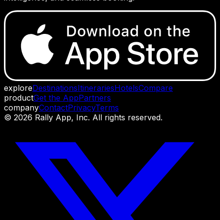
explore
Destinations
Itineraries
Hotels
Compare
product
Get the App
Partners
company
Contact
Privacy
Terms
©
2026
Rally App, Inc. All rights reserved.