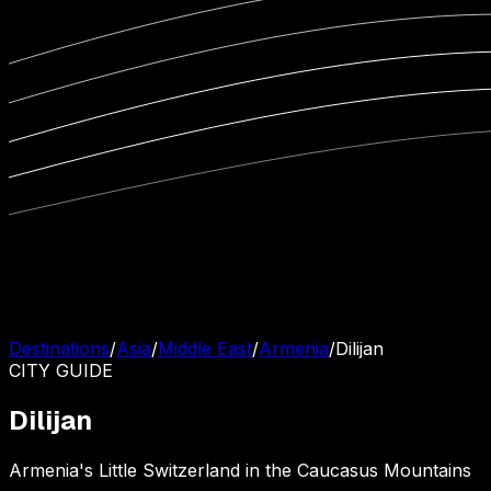
Destinations
/
Asia
/
Middle East
/
Armenia
/
Dilijan
CITY
GUIDE
Dilijan
Armenia's Little Switzerland in the Caucasus Mountains