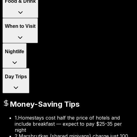
Food & Drink
When to Visit
Nightlife
Day Trips
Money-Saving Tips
1
.
Homestays cost half the price of hotels and
include breakfast — expect to pay $25-35 per
night
2
.
Marshrutkas (shared minivans) charge just 100