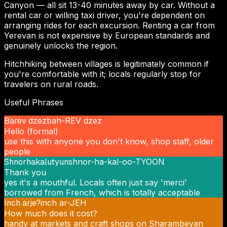
Canyon — all sit 13-40 minutes away by car. Without a
rental car or willing taxi driver, you're dependent on
arranging rides for each excursion. Renting a car from
Yerevan is not expensive by European standards and
genuinely unlocks the region.
Hitchhiking between villages is legitimately common if
you're comfortable with it; locals regularly stop for
travelers on rural roads.
Useful Phrases
Barev dzez
bah-REV dzez
Hello (formal)
use this with anyone you don't know, shop staff, older
people
Shnorhakalutyun
shnor-ha-kal-oo-TYOON
Thank you
yes it's a mouthful. Locals often just say 'merci'
borrowed from French, which is totally acceptable
Inch arje?
inch ar-JEH
How much does it cost?
handy at markets and craft shops on Sharambeyan