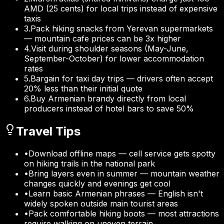
AMD (25 cents) for local trips instead of expensive
taxis
3
.
Pack hiking snacks from Yerevan supermarkets
— mountain cafe prices can be 3x higher
4
.
Visit during shoulder seasons (May-June,
September-October) for lower accommodation
rates
5
.
Bargain for taxi day trips — drivers often accept
20% less than their initial quote
6
.
Buy Armenian brandy directly from local
producers instead of hotel bars to save 50%
Travel Tips
•
Download offline maps — cell service gets spotty
on hiking trails in the national park
•
Bring layers even in summer — mountain weather
changes quickly and evenings get cool
•
Learn basic Armenian phrases — English isn't
widely spoken outside main tourist areas
•
Pack comfortable hiking boots — most attractions
require walking on uneven terrain