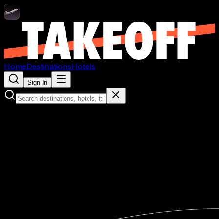
Home
Destinations
Hotels
Sign In