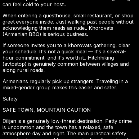
can feel cold to your host..
When entering a guesthouse, small restaurant, or shop,
greet everyone inside. Just walking past people without
acknowledging them reads as rude.. Khorovats
(Armenian BBQ) is serious business.
If someone invites you to a khorovats gathering, clear
your schedule. It's not a quick meal — it's a several-
hour commitment, and it's worth it.. Hitchhiking
(avtostop) is genuinely common between villages and
along rural roads.
Armenians regularly pick up strangers. Traveling in a
mixed-gender group makes this easier and safer.
Safety
SAFE TOWN, MOUNTAIN CAUTION
Dilijan is a genuinely low-threat destination. Petty crime
is uncommon and the town has a relaxed, safe
atmosphere day and night. The main practical safety