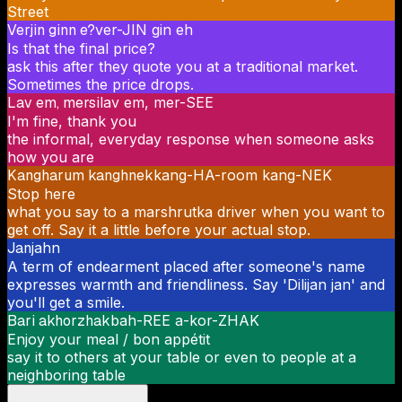
Street
Verjin ginn e?
ver-JIN gin eh
Is that the final price?
ask this after they quote you at a traditional market.
Sometimes the price drops.
Lav em, mersi
lav em, mer-SEE
I'm fine, thank you
the informal, everyday response when someone asks
how you are
Kangharum kanghnek
kang-HA-room kang-NEK
Stop here
what you say to a marshrutka driver when you want to
get off. Say it a little before your actual stop.
Jan
jahn
A term of endearment placed after someone's name
expresses warmth and friendliness. Say 'Dilijan jan' and
you'll get a smile.
Bari akhorzhak
bah-REE a-kor-ZHAK
Enjoy your meal / bon appétit
say it to others at your table or even to people at a
neighboring table