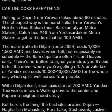
CAR UNLOCKS EVERYTHING
Getting to Dilijan from Yerevan takes about 90 minutes.
The cheapest way is the marshrutka from Yerevan's
Northern Bus Station (near Barekamutyun Metro
Station). Catch bus #46 from Yeritasardakan Metro
Station to get to the terminal for 100 AMD.
The marshrutka to Dilijan (route #654) costs 1,000-
1,500 AMD and leaves when full, not necessarily on
schedule — the 9am departure often fills and leaves
early. There's no button to signal your stop: you'll need
to tell the driver where you're getting off. A private taxi
or Yandex ride costs 10,000-13,000 AMD for the whole
car, which splits well across four people.
Within Dilijan itself, local taxis start at 700 AMD. Yandex
Taxi works in town. Walking covers the center and
Papanino neighborhood easily.
But here's the thing: the best sites around Dilijan —
Haghartsin Monastery, Parz Lake, Goshavank, Lastiver