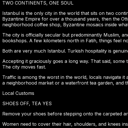
TWO CONTINENTS, ONE SOUL
Istanbul is the only city in the world that sits on two cont
Byzantine Empire for over a thousand years, then the Ott
neighborhood coffee shop, Byzantine mosaics inside wha
The city is officially secular but predominantly Muslim, a
bookshops. A few kilometers north in Fatih, things feel n
Both are very much Istanbul. Turkish hospitality is genuin
Accepting it graciously goes a long way. That said, some t
The city moves fast.
Traffic is among the worst in the world, locals navigate it
a neighborhood market or a waterfront tea garden, and th
Local Customs
SHOES OFF, TEA YES
Remove your shoes before stepping onto the carpeted area
Women need to cover their hair, shoulders, and knees ins