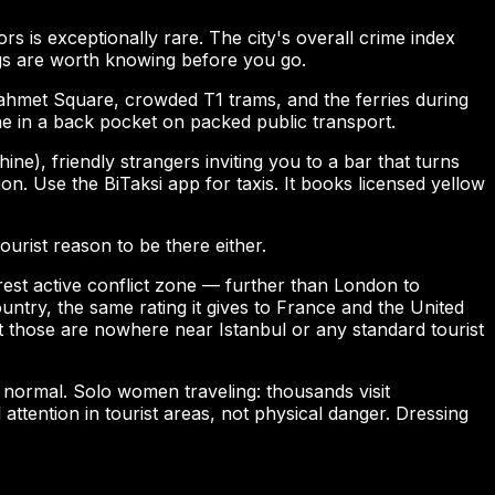
rs is exceptionally rare. The city's overall crime index
ngs are worth knowing before you go.
anahmet Square, crowded T1 trams, and the ferries during
e in a back pocket on packed public transport.
), friendly strangers inviting you to a bar that turns
on. Use the BiTaksi app for taxis. It books licensed yellow
urist reason to be there either.
rest active conflict zone — further than London to
ntry, the same rating it gives to France and the United
 those are nowhere near Istanbul or any standard tourist
normal. Solo women traveling: thousands visit
tention in tourist areas, not physical danger. Dressing