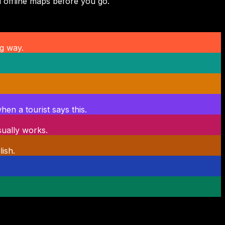
 offline maps before you go.
g way.
en a tourist says this.
sually works.
ish.