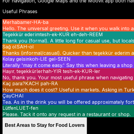
For navigation, Google Maps and the Moovit app both hand
Useful Phrases
Merhaba
mer-HA-ba
Hello. The universal greeting. Use it when you walk into
Teşekkür ederim
tesh-ek-KUR eh-deh-REEM
Thank you (formal). A little long for casual use, but local
Sağ ol
SAH-ol
Thanks (informal/casual). Quicker than teşekkür ederim an
Kolay gelsin
koh-LIE gel-SEEN
Literally 'may it come easy.' Say this when leaving a sho
Hayır, teşekkürler
hah-YIR tesh-ek-KUR-ler
No, thank you. Your most useful phrase when navigating 
Kaç para?
KACH pah-RA
How much does it cost? Useful in markets. Asking in Turkis
Çay
CHAI
Tea. As in the drink you will be offered approximately for
Lütfen
LUET-fen
Please. Tack it onto any request in a restaurant or shop.
Best Areas to Stay for Food Lovers