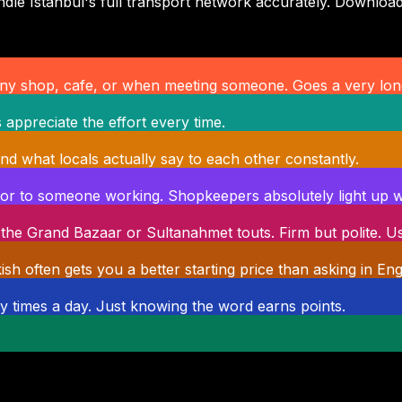
le Istanbul's full transport network accurately. Download
 any shop, cafe, or when meeting someone. Goes a very lon
s appreciate the effort every time.
d what locals actually say to each other constantly.
p or to someone working. Shopkeepers absolutely light up wh
the Grand Bazaar or Sultanahmet touts. Firm but polite. U
h often gets you a better starting price than asking in Engl
ty times a day. Just knowing the word earns points.