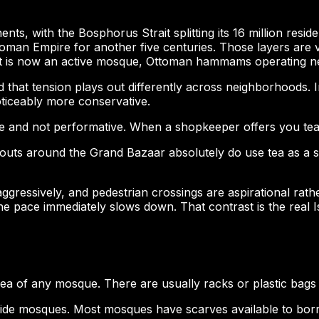
inents, with the Bosphorus Strait splitting its 16 million res
oman Empire for another five centuries. Those layers are 
t is now an active mosque, Ottoman hammams operating nex
nd that tension plays out differently across neighborhoods. 
oticeably more conservative.
e and not performative. When a shopkeeper offers you tea, th
outs around the Grand Bazaar absolutely do use tea as a sof
 aggressively, and pedestrian crossings are aspirational rath
e pace immediately slows down. That contrast is the real I
 of any mosque. There are usually racks or plastic bags p
ide mosques. Most mosques have scarves available to borro