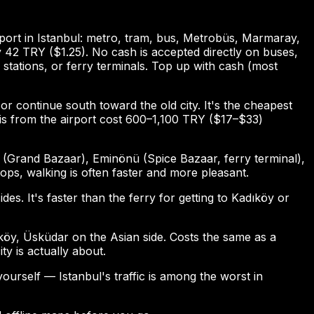
port in Istanbul: metro, tram, bus, Metrobüs, Marmaray,
ly 42 TRY ($1.25). No cash is accepted directly on buses,
stations, or ferry terminals. Top up with cash (most
or continue south toward the old city. It's the cheapest
axis from the airport cost 600–1,100 TRY ($17–$33)
 (Grand Bazaar), Eminönü (Spice Bazaar, ferry terminal),
ps, walking is often faster and more pleasant.
. It's faster than the ferry for getting to Kadıköy or
köy, Üsküdar on the Asian side. Costs the same as a
ty is actually about.
yourself — Istanbul's traffic is among the worst in