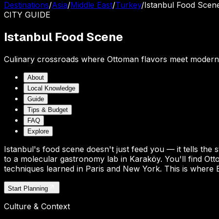
Destinations
/
Asia
/
Middle East
/
Turkey
/
Istanbul Food Scen
CITY
GUIDE
Istanbul Food Scene
Culinary crossroads where Ottoman flavors meet modern
About
Local Knowledge
Guide
Tips & Budget
FAQ
Explore
Istanbul's food scene doesn't just feed you — it tells the
to a molecular gastronomy lab in Karaköy. You'll find Ot
techniques learned in Paris and New York. This is where E
Start Planning
Culture & Context