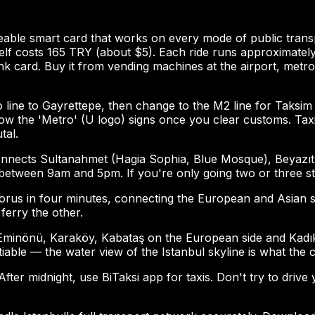
geable smart card that works on every mode of public trans
itself costs 165 TRY (about $5). Each ride runs approximate
 card. Buy it from vending machines at the airport, metro 
o line to Gayrettepe, then change to the M2 line for Taksim 
follow the 'Metro' (U logo) signs once you clear customs. T
tal.
 connects Sultanahmet (Hagia Sophia, Blue Mosque), Beyazıt
between 9am and 5pm. If you're only going two or three sto
s in four minutes, connecting the European and Asian sides
ferry the other.
n Eminönü, Karaköy, Kabataş on the European side and Kadı
iable — the water view of the Istanbul skyline is what the ci
ter midnight, use BiTaksi app for taxis. Don't try to drive 