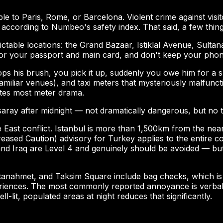
e to Paris, Rome, or Barcelona. Violent crime against visito
 according to Numbeo's safety index. That said, a few thi
dictable locations: the Grand Bazaar, Istiklal Avenue, Sult
for your passport and main card, and don't keep your phon
is brush, you pick it up, suddenly you owe him for a shine
amiliar venues), and taxi meters that mysteriously malfuncti
ates most meter drama.
aray after midnight — not dramatically dangerous, but no to
e East conflict. Istanbul is more than 1,500km from the nea
ased Caution) advisory for Turkey applies to the entire cou
nd Iraq are Level 4 and genuinely should be avoided — but
tanahmet, and Taksim Square include bag checks, which is 
riences. The most commonly reported annoyance is verbal at
-lit, populated areas at night reduces that significantly.