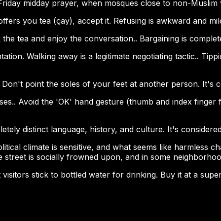
 Friday midday prayer, when mosques close to non-Muslim v
ffers you tea (çay), accept it. Refusing is awkward and mil
 the tea and enjoy the conversation.. Bargaining is complet
ontation. Walking away is a legitimate negotiating tactic.. Ti
Don't point the soles of your feet at another person. It's 
s.. Avoid the 'OK' hand gesture (thumb and index finger for
ly distinct language, history, and culture. It's considered 
tical climate is sensitive, and what seems like harmless chat
e street is socially frowned upon, and in some neighborhood
visitors stick to bottled water for drinking. Buy it at a su