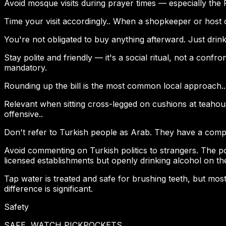
Avoid mosque visits during prayer times — especially the
Time your visit accordingly.. When a shopkeeper or host o
You're not obligated to buy anything afterward. Just drink
Stay polite and friendly — it's a social ritual, not a confr
mandatory.
Rounding up the bill is the most common local approach.. 
Relevant when sitting cross-legged on cushions at teahouse
offensive..
Don't refer to Turkish people as Arab. They have a complete
Avoid commenting on Turkish politics to strangers. The poli
licensed establishments but openly drinking alcohol on th
Tap water is treated and safe for brushing teeth, but most 
difference is significant.
Safety
SAFE, WATCH PICKPOCKETS