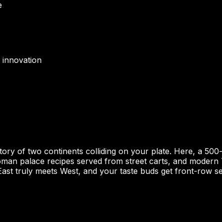
e
 innovation
 story of two continents colliding on your plate. Here, a 5
toman palace recipes served from street carts, and modern T
ast truly meets West, and your taste buds get front-row se