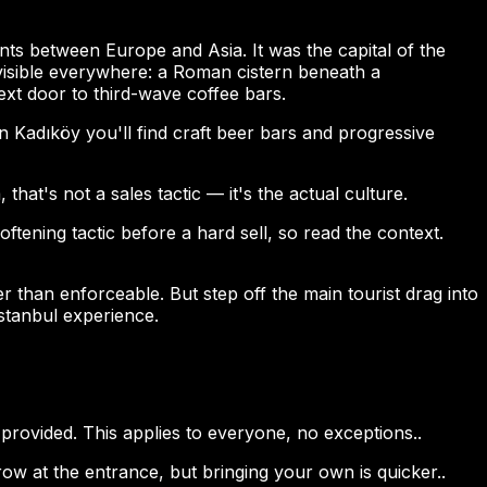
idents between Europe and Asia. It was the capital of the
visible everywhere: a Roman cistern beneath a
t door to third-wave coffee bars.
In Kadıköy you'll find craft beer bars and progressive
at's not a sales tactic — it's the actual culture.
tening tactic before a hard sell, so read the context.
er than enforceable. But step off the main tourist drag into
stanbul experience.
rovided. This applies to everyone, no exceptions..
w at the entrance, but bringing your own is quicker..