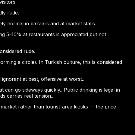
isitors.
dly rude.
ely normal in bazaars and at market stalls.
pping 5–10% at restaurants is appreciated but not
considered rude.
ming a circle). In Turkish culture, this is considered
ignorant at best, offensive at worst..
 can go sideways quickly.. Public drinking is legal in
s carries real tension..
permarket rather than tourist-area kiosks — the price