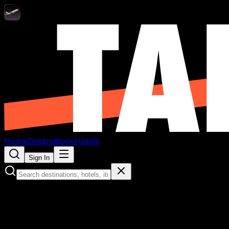
Home
Destinations
Hotels
Sign In