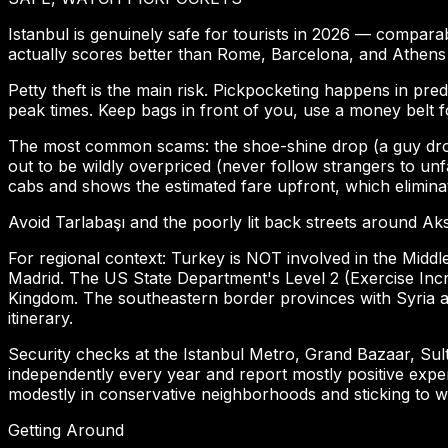
Istanbul is genuinely safe for tourists in 2026 — comparabl
actually scores better than Rome, Barcelona, and Athens
Petty theft is the main risk. Pickpocketing happens in pre
peak times. Keep bags in front of you, use a money belt 
The most common scams: the shoe-shine drop (a guy drops h
out to be wildly overpriced (never follow strangers to unf
cabs and shows the estimated fare upfront, which elimin
Avoid Tarlabaşı and the poorly lit back streets around Aks
For regional context: Turkey is NOT involved in the Middl
Madrid. The US State Department's Level 2 (Exercise Incre
Kingdom. The southeastern border provinces with Syria a
itinerary.
Security checks at the Istanbul Metro, Grand Bazaar, Sul
independently every year and report mostly positive expe
modestly in conservative neighborhoods and sticking to well
Getting Around