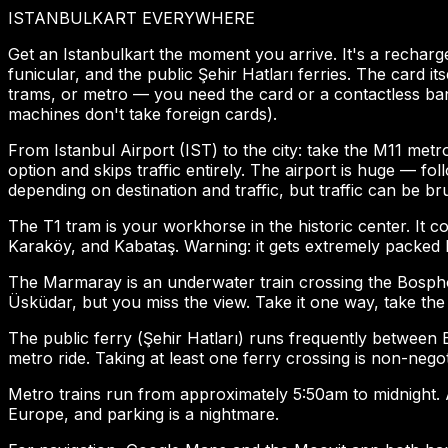
ISTANBULKART EVERYWHERE
Get an Istanbulkart the moment you arrive. It's a rechar
funicular, and the public Şehir Hatları ferries. The card 
trams, or metro — you need the card or a contactless bank
machines don't take foreign cards).
From Istanbul Airport (IST) to the city: take the M11 metr
option and skips traffic entirely. The airport is huge — 
depending on destination and traffic, but traffic can be bru
The T1 tram is your workhorse in the historic center. It
Karaköy, and Kabataş. Warning: it gets extremely packed 
The Marmaray is an underwater train crossing the Bosphoru
Üsküdar, but you miss the view. Take it one way, take the 
The public ferry (Şehir Hatları) runs frequently betwee
metro ride. Taking at least one ferry crossing is non-negot
Metro trains run from approximately 5:50am to midnight. Af
Europe, and parking is a nightmare.