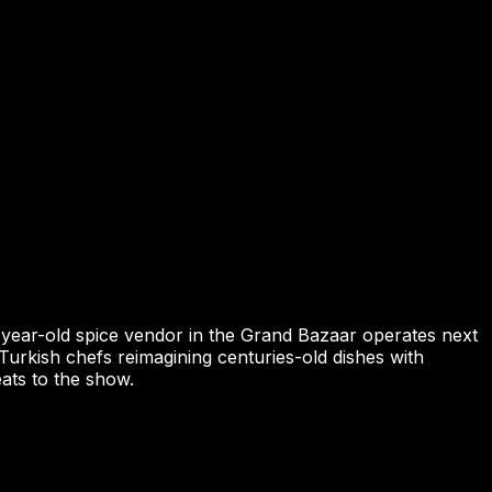
00-year-old spice vendor in the Grand Bazaar operates next
urkish chefs reimagining centuries-old dishes with
ats to the show.