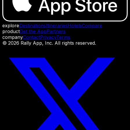
explore
Destinations
Itineraries
Hotels
Compare
product
Get the App
Partners
company
Contact
Privacy
Terms
©
2026
Rally App, Inc. All rights reserved.