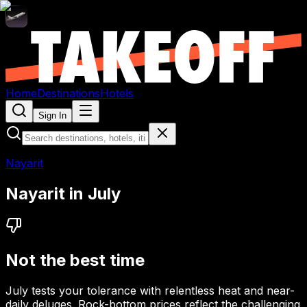
Home
Destinations
Hotels
Sign In
Nayarit
Nayarit
in
July
Not the best time
July tests your tolerance with relentless heat and near-
daily deluges. Rock-bottom prices reflect the challenging