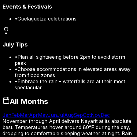
Events & Festivals
•
Guelaguetza celebrations
July
Tips
•
Plan all sightseeing before 2pm to avoid storm
peak
•
Choose accommodations in elevated areas away
from flood zones
•
Embrace the rain - waterfalls are at their most
spectacular
All Months
Jan
Feb
Mar
Apr
May
Jun
Jul
Aug
Sep
Oct
Nov
Dec
November through April delivers Nayarit at its absolute
best. Temperatures hover around 80°F during the day,
dropping to comfortable sleeping weather at night. Rain