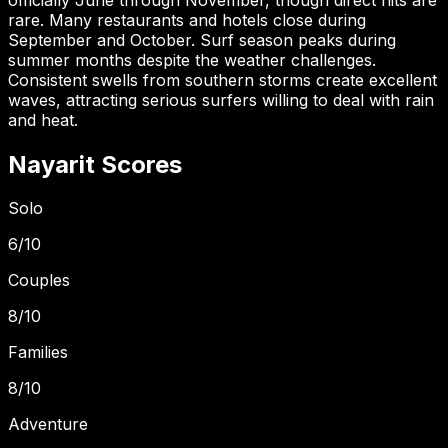
rare. Many restaurants and hotels close during
September and October. Surf season peaks during
summer months despite the weather challenges.
Consistent swells from southern storms create excellent
waves, attracting serious surfers willing to deal with rain
and heat.
Nayarit
Scores
Solo
6
/10
Couples
8
/10
Families
8
/10
Adventure