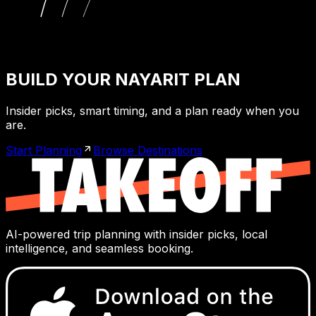
BUILD YOUR NAYARIT PLAN
Insider picks, smart timing, and a plan ready when you
are.
Start Planning
Browse Destinations
AI-powered trip planning with insider picks, local
intelligence, and seamless booking.