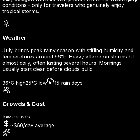
conditions - only for travelers who genuinely enjoy
tropical storms.
Weather
July brings peak rainy season with stifling humidity and
temperatures around 96°F. Heavy afternoon storms hit
almost daily, often lasting several hours. Mornings
usually start clear before clouds build.
36
°C high
25
°C low
15
rain days
Crowds & Cost
low
crowds
~$
60
/day average