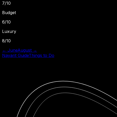
7
/10
Budget
6
/10
Luxury
8
/10
←
June
August
→
Nayarit
Guide
Things to Do