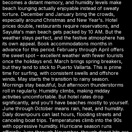
becomes a distant memory, and humidity levels make
beach lounging actually enjoyable instead of sweaty
torture. December and January bring the crowds,
especially around Christmas and New Year's. Hotel
prices double, restaurants require reservations, and
Sayulita's main beach gets packed by 10 AM. But the
weather stays perfect, and the festive atmosphere has
its own appeal. Book accommodations months in
advance for this period. February through April offers
the sweet spot – excellent weather with fewer tourists
once the holidays end. March brings spring breakers,
but they tend to stick to Puerto Vallarta. This is prime
time for surfing, with consistent swells and offshore
winds. May starts the transition to rainy season.
Mornings stay beautiful, but afternoon thunderstorms
roll in regularly. Humidity climbs, making midday
activities uncomfortable. But hotel rates drop
significantly, and you'll have beaches mostly to yourself.
June through October means rain, heat, and humidity.
Daily downpours can last hours, flooding streets and
canceling boat trips. Temperatures climb into the 90s
with oppressive humidity. Hurricane season runs
officially June through November, though direct hits are