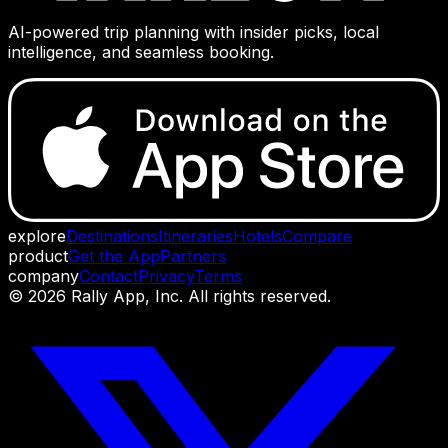
AI-powered trip planning with insider picks, local
intelligence, and seamless booking.
explore
Destinations
Itineraries
Hotels
Compare
product
Get the App
Partners
company
Contact
Privacy
Terms
©
2026
Rally App, Inc. All rights reserved.