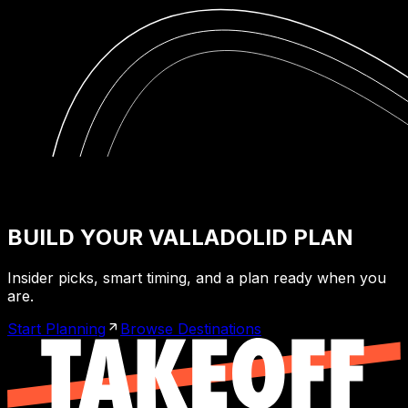
BUILD YOUR VALLADOLID PLAN
Insider picks, smart timing, and a plan ready when you
are.
Start Planning
Browse Destinations