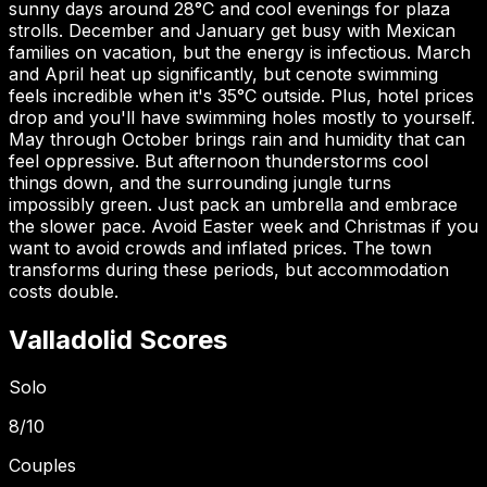
sunny days around 28°C and cool evenings for plaza
strolls. December and January get busy with Mexican
families on vacation, but the energy is infectious. March
and April heat up significantly, but cenote swimming
feels incredible when it's 35°C outside. Plus, hotel prices
drop and you'll have swimming holes mostly to yourself.
May through October brings rain and humidity that can
feel oppressive. But afternoon thunderstorms cool
things down, and the surrounding jungle turns
impossibly green. Just pack an umbrella and embrace
the slower pace. Avoid Easter week and Christmas if you
want to avoid crowds and inflated prices. The town
transforms during these periods, but accommodation
costs double.
Valladolid
Scores
Solo
8
/10
Couples