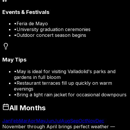
Events & Festivals
•
Feria de Mayo
•
University graduation ceremonies
•
Outdoor concert season begins
May
Tips
•
May is ideal for visiting Valladolid's parks and
gardens in full bloom
•
Restaurant terraces fill up quickly on warm
evenings
•
Bring a light rain jacket for occasional downpours
All Months
Jan
Feb
Mar
Apr
May
Jun
Jul
Aug
Sep
Oct
Nov
Dec
November through April brings perfect weather —