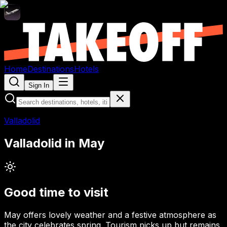
Home
Destinations
Hotels
Sign In
Valladolid
Valladolid
in
May
Good time to visit
May offers lovely weather and a festive atmosphere as
the city celebrates spring. Tourism picks up but remains