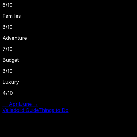
6
/10
Families
8
/10
Adventure
7
/10
Budget
8
/10
Luxury
4
/10
←
April
June
→
Valladolid
Guide
Things to Do