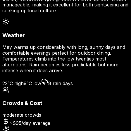
manageable, making it excellent for both sightseeing and
soaking up local culture.
Weather
May warms up considerably with long, sunny days and
comfortable evenings perfect for outdoor dining.
Temperatures climb into the low twenties most
afternoons. Rain becomes less predictable but more
intense when it does arrive.
22
°C high
9
°C low
8
rain days
Crowds & Cost
moderate
crowds
~$
95
/day average