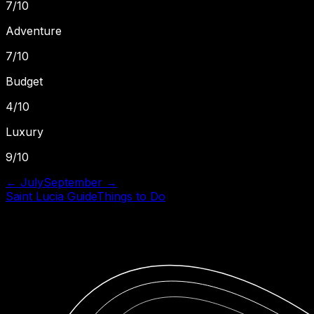
7
/10
Adventure
7
/10
Budget
4
/10
Luxury
9
/10
←
July
September
→
Saint Lucia
Guide
Things to Do