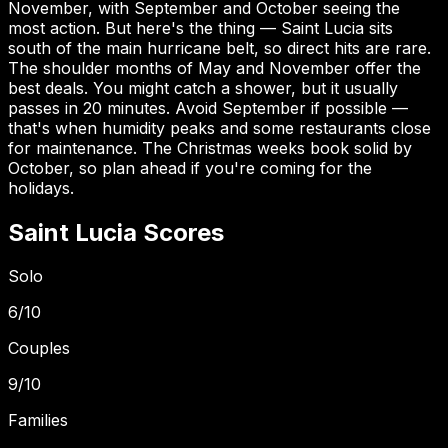
November, with September and October seeing the
most action. But here's the thing — Saint Lucia sits
south of the main hurricane belt, so direct hits are rare.
The shoulder months of May and November offer the
best deals. You might catch a shower, but it usually
passes in 20 minutes. Avoid September if possible —
that's when humidity peaks and some restaurants close
for maintenance. The Christmas weeks book solid by
October, so plan ahead if you're coming for the
holidays.
Saint Lucia
Scores
Solo
6
/10
Couples
9
/10
Families