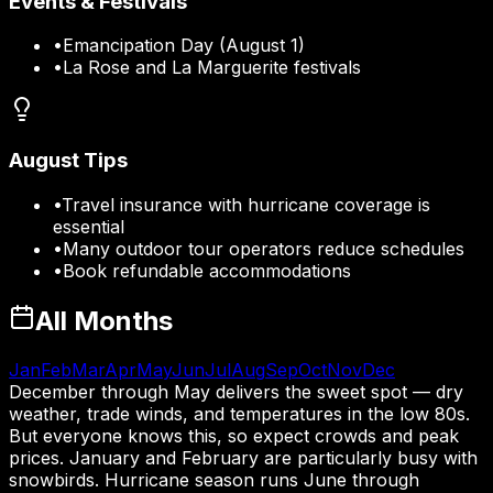
Events & Festivals
•
Emancipation Day (August 1)
•
La Rose and La Marguerite festivals
August
Tips
•
Travel insurance with hurricane coverage is
essential
•
Many outdoor tour operators reduce schedules
•
Book refundable accommodations
All Months
Jan
Feb
Mar
Apr
May
Jun
Jul
Aug
Sep
Oct
Nov
Dec
December through May delivers the sweet spot — dry
weather, trade winds, and temperatures in the low 80s.
But everyone knows this, so expect crowds and peak
prices. January and February are particularly busy with
snowbirds. Hurricane season runs June through