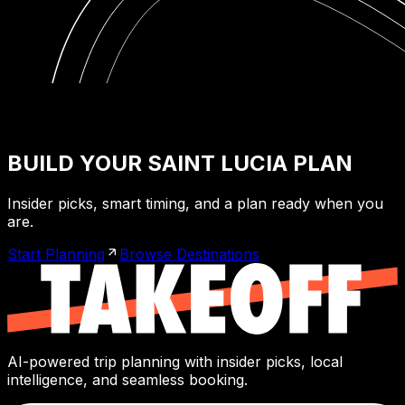
BUILD YOUR SAINT LUCIA PLAN
Insider picks, smart timing, and a plan ready when you
are.
Start Planning
Browse Destinations
AI-powered trip planning with insider picks, local
intelligence, and seamless booking.