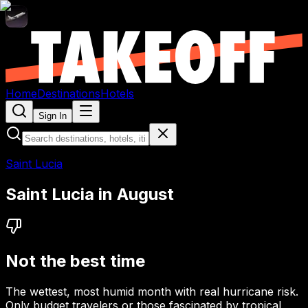
Home
Destinations
Hotels
Sign In
Saint Lucia
Saint Lucia
in
August
Not the best time
The wettest, most humid month with real hurricane risk.
Only budget travelers or those fascinated by tropical