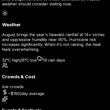
weather should consider visiting now.
Weather
August brings the year's heaviest rainfall at 14+ inches
and oppressive humidity near 90%. Hurricane risk
increases significantly. When it's not raining, the heat
feels overwhelming.
32
°C high
26
°C low
19
rain days
Crowds & Cost
low
crowds
~$
160
/day average