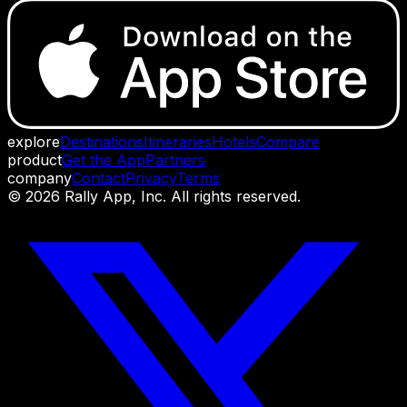
explore
Destinations
Itineraries
Hotels
Compare
product
Get the App
Partners
company
Contact
Privacy
Terms
©
2026
Rally App, Inc. All rights reserved.