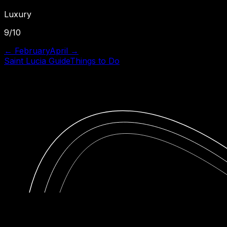
Luxury
9
/10
←
February
April
→
Saint Lucia
Guide
Things to Do