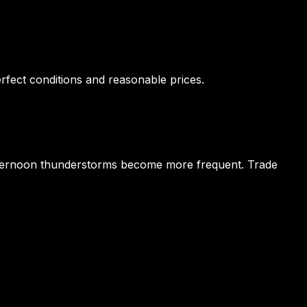
rfect conditions and reasonable prices.
 afternoon thunderstorms become more frequent. Trade