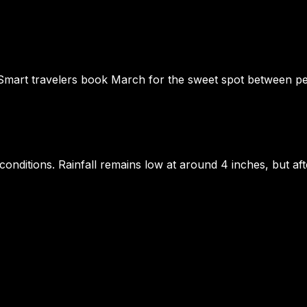
 Smart travelers book March for the sweet spot between pe
 conditions. Rainfall remains low at around 4 inches, but