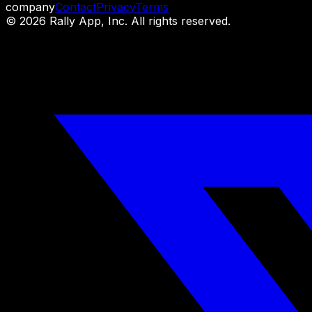
company
Contact
Privacy
Terms
©
2026
Rally App, Inc. All rights reserved.