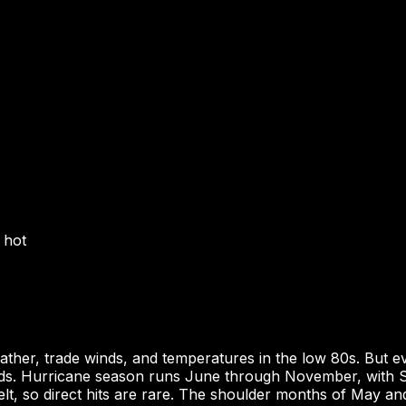
 hot
her, trade winds, and temperatures in the low 80s. But e
rds. Hurricane season runs June through November, with S
belt, so direct hits are rare. The shoulder months of May a