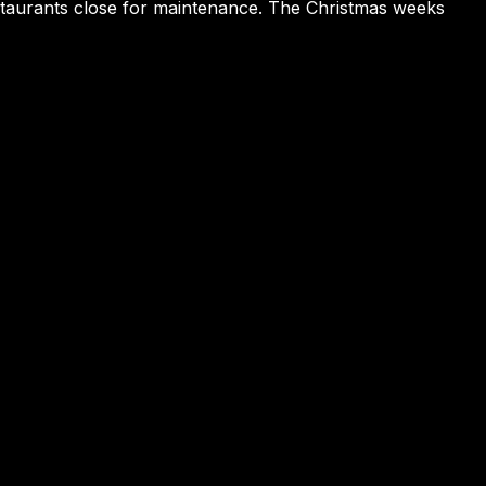
estaurants close for maintenance. The Christmas weeks