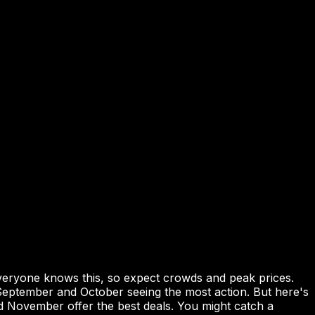
veryone knows this, so expect crowds and peak prices.
eptember and October seeing the most action. But here's
nd November offer the best deals. You might catch a