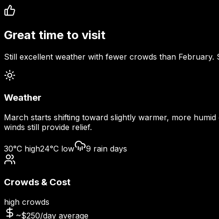
Great time to visit
Still excellent weather with fewer crowds than February.
Weather
March starts shifting toward slightly warmer, more humid
winds still provide relief.
30
°C high
24
°C low
9
rain days
Crowds & Cost
high
crowds
~$
250
/day average