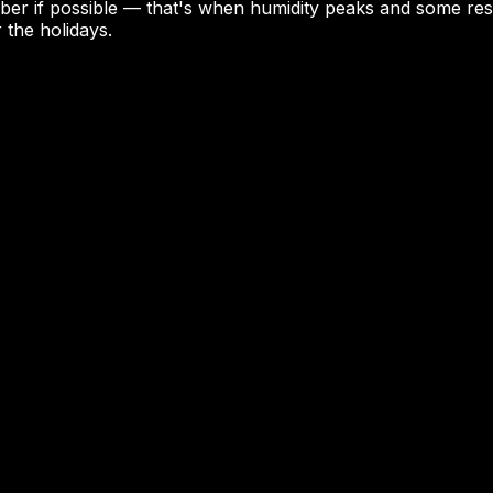
ember if possible — that's when humidity peaks and some r
 the holidays.