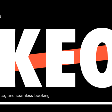
e.
gence, and seamless booking.