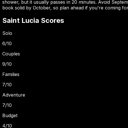
shower, but it usually passes in 20 minutes. Avoid Sept
book solid by October, so plan ahead if you're coming for
Saint Lucia
Scores
Solo
6
/10
Couples
9
/10
Families
7
/10
Adventure
7
/10
Budget
4
/10