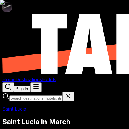
Home
Destinations
Hotels
Sign In
Saint Lucia
Saint Lucia
in
March