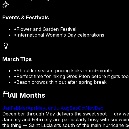
Events & Festivals
•
Flower and Garden Festival
•
International Women's Day celebrations
March
Tips
•
Shoulder season pricing kicks in mid-month
•
Perfect time for hiking Gros Piton before it gets too
•
Beach crowds thin out after spring break
All Months
Jan
Feb
Mar
Apr
May
Jun
Jul
Aug
Sep
Oct
Nov
Dec
December through May delivers the sweet spot — dry weat
January and February are particularly busy with snowbi
the thing — Saint Lucia sits south of the main hurricane 