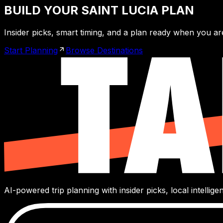
BUILD YOUR SAINT LUCIA PLAN
Insider picks, smart timing, and a plan ready when you ar
Start Planning
Browse Destinations
AI-powered trip planning with insider picks, local intelli