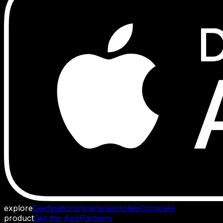
explore
Destinations
Itineraries
Hotels
Compare
product
Get the App
Partners