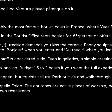
d Lino Ventura played pétanque on it.
rguably the most famous boules court in France, where Yve
 in: the Tourist Office rents boules for €5/person or offers
anny'), tradition demands you kiss the ceramic Fanny sculp
ith 'Bonjour' when you enter and 'Au revoir' when you lea
taff is considered rude. Even in galleries, a simple greetin
ab-and-go. Budget 1.5 to 2 hours if you want the full experie
 happen, but tourists still try. Park outside and walk throug
elle Folon. The churches are active places of worship, not 
down restaurants.