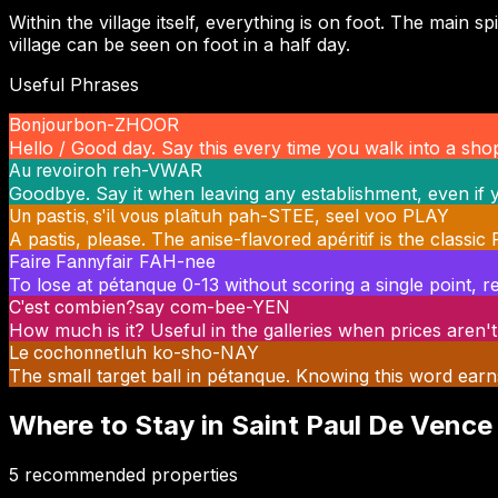
Within the village itself, everything is on foot. The mai
village can be seen on foot in a half day.
Useful Phrases
Bonjour
bon-ZHOOR
Hello / Good day. Say this every time you walk into a shop
Au revoir
oh reh-VWAR
Goodbye. Say it when leaving any establishment, even if y
Un pastis, s'il vous plaît
uh pah-STEE, seel voo PLAY
A pastis, please. The anise-flavored apéritif is the classi
Faire Fanny
fair FAH-nee
To lose at pétanque 0-13 without scoring a single point, re
C'est combien?
say com-bee-YEN
How much is it? Useful in the galleries when prices aren't
Le cochonnet
luh ko-sho-NAY
The small target ball in pétanque. Knowing this word earn
Where to Stay in
Saint Paul De Vence
5
recommended properties