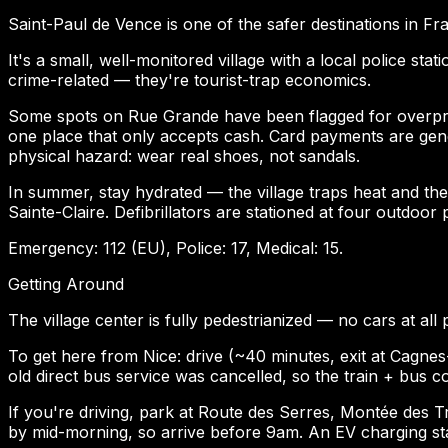
Saint-Paul de Vence is one of the safer destinations in Fr
It's a small, well-monitored village with a local police s
crime-related — they're tourist-trap economics.
Some spots on Rue Grande have been flagged for overprice
one place that only accepts cash. Card payments are gener
physical hazard: wear real shoes, not sandals.
In summer, stay hydrated — the village traps heat and t
Sainte-Claire. Defibrillators are stationed at four outdoor 
Emergency: 112 (EU), Police: 17, Medical: 15.
Getting Around
The village center is fully pedestrianized — no cars at all 
To get here from Nice: drive (~40 minutes, exit at Cagnes-
old direct bus service was cancelled, so the train + bus c
If you're driving, park at Route des Serres, Montée des Tr
by mid-morning, so arrive before 9am. An EV charging stati