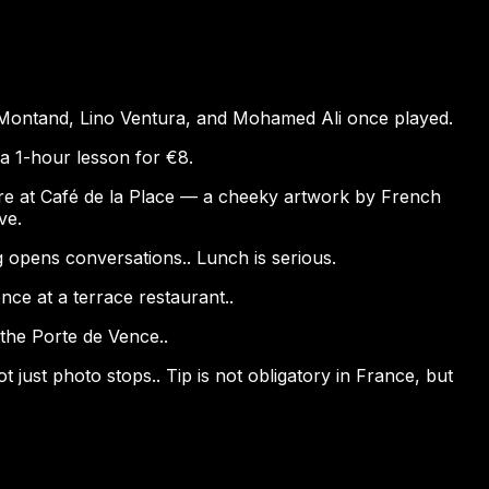
s Montand, Lino Ventura, and Mohamed Ali once played.
 a 1-hour lesson for €8.
ture at Café de la Place — a cheeky artwork by French
ve.
g opens conversations.. Lunch is serious.
nce at a terrace restaurant..
h the Porte de Vence..
just photo stops.. Tip is not obligatory in France, but