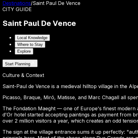
Destinations
/
Saint Paul De Vence
CITY
GUIDE
Saint Paul De Vence
Local Knowledge
Where to Stay
Explore
Start Planning
Culture & Context
Saint-Paul de Vence is a medieval hilltop village in the Al
Picasso, Braque, Miró, Matisse, and Marc Chagall all spent
The Fondation Maeght — one of Europe's finest modern art
d'Or hotel started accepting paintings as payment from br
over 2 million visitors a year, which creates an odd tensi
The sign at the village entrance sums it up perfectly: "au
principle here. Most of the shops along Rue Grande are ga