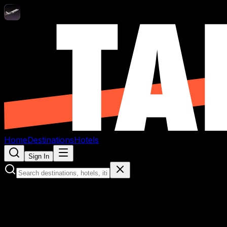
Home
Destinations
Hotels
Sign In