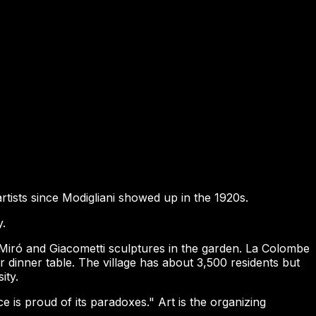
artists since Modigliani showed up in the 1920s.
y.
Miró and Giacometti sculptures in the garden. La Colombe
 dinner table. The village has about 3,500 residents but
ity.
e is proud of its paradoxes." Art is the organizing