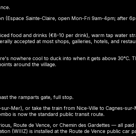
ance.
tation (Espace Sainte-Claire, open Mon-Fri 9am-4pm; after 6
d food and drinks (€8-10 per drink), warm tap water strate
ally accepted at most shops, galleries, hotels, and restaur
here's nowhere cool to duck into when it gets above 30°C.
points around the village.
past the ramparts gate, full stop.
sur-Mer), or take the train from Nice-Ville to Cagnes-sur-M
ombo is now the standard public transit route.
ious, Route de Vence, or Chemin des Gardettes — all paid pa
on (WIIIZ) is installed at the Route de Vence public car pa