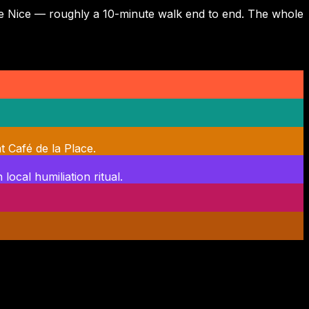
e de Nice — roughly a 10-minute walk end to end. The whole
t Café de la Place.
local humiliation ritual.