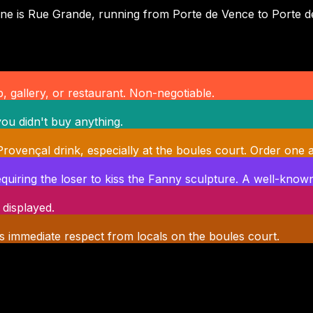
n spine is Rue Grande, running from Porte de Vence to Port
, gallery, or restaurant. Non-negotiable.
ou didn't buy anything.
c Provençal drink, especially at the boules court. Order one a
quiring the loser to kiss the Fanny sculpture. A well-known 
 displayed.
s immediate respect from locals on the boules court.