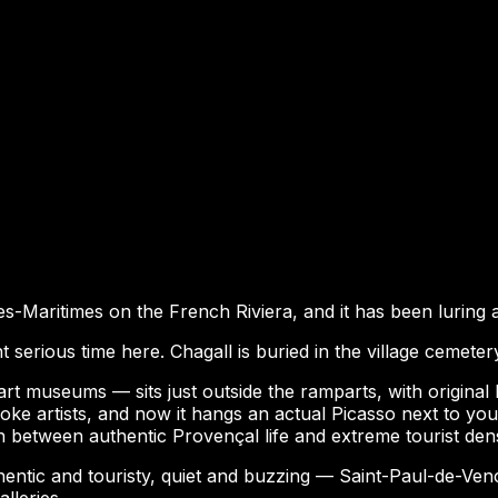
pes-Maritimes on the French Riviera, and it has been luring 
 serious time here. Chagall is buried in the village cemeter
 museums — sits just outside the ramparts, with original 
oke artists, and now it hangs an actual Picasso next to your
on between authentic Provençal life and extreme tourist dens
thentic and touristy, quiet and buzzing — Saint-Paul-de-Venc
lleries.