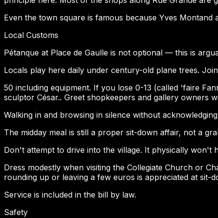
Even the town square is famous because Yves Montand an
Local Customs
Pétanque at Place de Gaulle is not optional — this is a
Locals play here daily under century-old plane trees. Join
50 including equipment. If you lose 0-13 (called 'faire F
sculptor César.. Greet shopkeepers and gallery owners w
Walking in and browsing in silence without acknowledging s
The midday meal is still a proper sit-down affair, not a gr
Don't attempt to drive into the village. It physically won't
Dress modestly when visiting the Collegiate Church or Chap
rounding up or leaving a few euros is appreciated at sit-
Service is included in the bill by law.
Safety