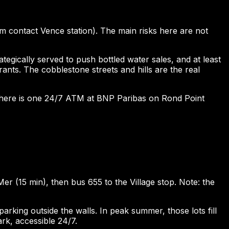
pm contact Vence station). The main risks here are not
gically served to push bottled water sales, and at least
ants. The cobblestone streets and hills are the real
 There is one 24/7 ATM at BNP Paribas on Rond Point
er (15 min), then bus 655 to the Village stop. Note: the
rking outside the walls. In peak summer, those lots fill
rk, accessible 24/7.